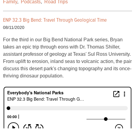
Family
,
Podcasts
,
Road Trips
ENP 32.3 Big Bend: Travel Through Geological Time
08/11/2020
For the third in our Big Bend National Park series, Bryan
takes an epic trip through eons with Dr. Thomas Shiller,
assistant professor of geology at Texas' Sul Ross University.
From uplift to erosion, inland seas to volcanic action, the pair
discuss this desert park's changing topography and its once-
thriving dinosaur population.