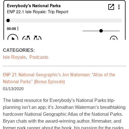
CATEGORIES:
Isle Royale
,
Podcasts
ENP 21: National Geographic’s Jon Waterman: “Atlas of the
National Parks” (Bonus Episode)
01/13/2020
The latest resource for Everybody’s National Parks trip-
planning isn’t an app; it’s Jonathan Waterman’s breathtaking
hardcover National Geographic Atlas of the National Parks.
Bryan chats with the award-winning author, filmmaker, and
former park ranger about the book, his passion for the parks,