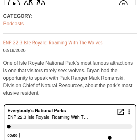
CATEGORY:
Podcasts
ENP 22.3 Isle Royale: Roaming With The Wolves
02/18/2020
One of Isle Royale National Park’s most famous attractions
is one that visitors rarely see: wolves. Bryan had the
opportunity to speak with Park Ranger Mark Romanski,
Division Chief of Natural Resources, about the park’s most
elusive resident.