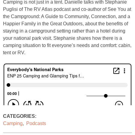
Camping is not just in a tent. Danielle talks with Stephanie
Puglisi of The RV Atlas podcast and co-author of See You at
the Campground: A Guide to Community, Connection, and a
Happier Family in the Great Outdoors, about the benefits of
staying in a campground setting rather than a hotel during
your national park visit. Stephanie shares how there is a
camping situation to fit everyone’s needs and comfort: cabin,
tent or RV.
CATEGORIES:
Camping
,
Podcasts