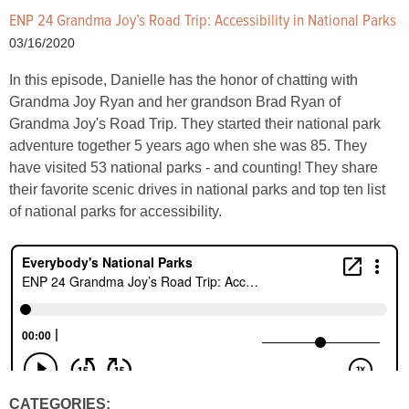
ENP 24 Grandma Joy’s Road Trip: Accessibility in National Parks
03/16/2020
In this episode, Danielle has the honor of chatting with
Grandma Joy Ryan and her grandson Brad Ryan of
Grandma Joy's Road Trip. They started their national park
adventure together 5 years ago when she was 85. They
have visited 53 national parks - and counting! They share
their favorite scenic drives in national parks and top ten list
of national parks for accessibility.
CATEGORIES: