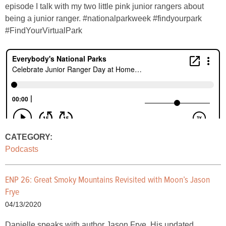
episode I talk with my two little pink junior rangers about
being a junior ranger. #nationalparkweek #findyourpark
#FindYourVirtualPark
CATEGORY:
Podcasts
ENP 26: Great Smoky Mountains Revisited with Moon’s Jason
Frye
04/13/2020
Danielle speaks with author Jason Frye. His updated