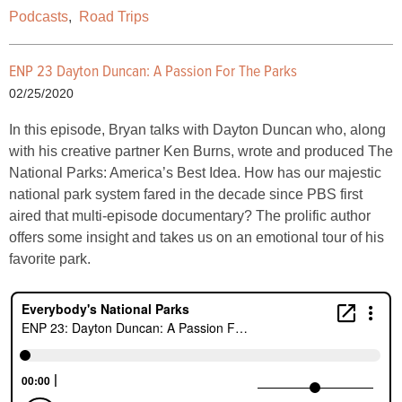
Podcasts
,
Road Trips
ENP 23 Dayton Duncan: A Passion For The Parks
02/25/2020
In this episode, Bryan talks with Dayton Duncan who, along
with his creative partner Ken Burns, wrote and produced The
National Parks: America’s Best Idea. How has our majestic
national park system fared in the decade since PBS first
aired that multi-episode documentary? The prolific author
offers some insight and takes us on an emotional tour of his
favorite park.