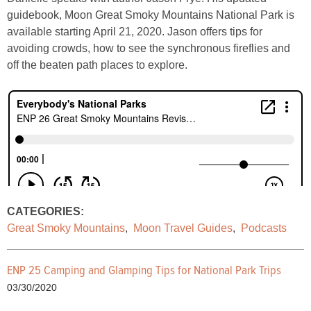
guidebook, Moon Great Smoky Mountains National Park is
available starting April 21, 2020. Jason offers tips for
avoiding crowds, how to see the synchronous fireflies and
off the beaten path places to explore.
CATEGORIES:
Great Smoky Mountains
,
Moon Travel Guides
,
Podcasts
ENP 25 Camping and Glamping Tips for National Park Trips
03/30/2020