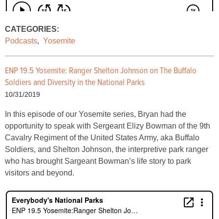
CATEGORIES:
Podcasts
,
Yosemite
ENP 19.5 Yosemite:
Ranger Shelton Johnson on The Buffalo
Soldiers and Diversity in the National Parks
10/31/2019
In this episode of our Yosemite series, Bryan had the
opportunity to speak with Sergeant Elizy Bowman of the 9th
Cavalry Regiment of the United States Army, aka Buffalo
Soldiers, and Shelton Johnson, the interpretive park ranger
who has brought Sargeant Bowman’s life story to park
visitors and beyond.