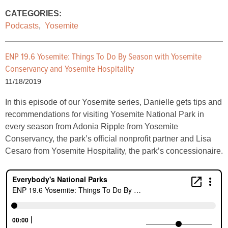
CATEGORIES:
Podcasts
,
Yosemite
ENP 19.6 Yosemite: Things To Do By Season with Yosemite
Conservancy and Yosemite Hospitality
11/18/2019
In this episode of our Yosemite series, Danielle gets tips and
recommendations for visiting Yosemite National Park in
every season from Adonia Ripple from Yosemite
Conservancy, the park’s official nonprofit partner and Lisa
Cesaro from Yosemite Hospitality, the park’s concessionaire.