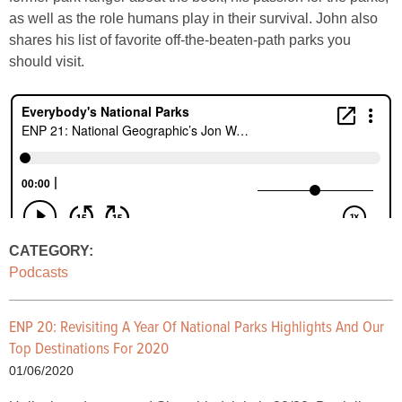
as well as the role humans play in their survival. John also
shares his list of favorite off-the-beaten-path parks you
should visit.
CATEGORY:
Podcasts
ENP 20: Revisiting A Year Of National Parks Highlights And Our
Top Destinations For 2020
01/06/2020