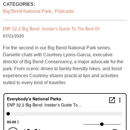
CATEGORIES:
Big Bend National Park
,
Podcasts
ENP 32.2 Big Bend: Insider’s Guide To The Best Of
07/21/2020
For the second in our Big Bend National Park series,
Danielle chats with Courtney Lyons-Garcia, executive
director of Big Bend Conservancy, a major advocate for the
park. From scenic drives to family-friendly hikes, and fossil
experiences Courtney shares practical tips and activities
suited to every kind of traveller.