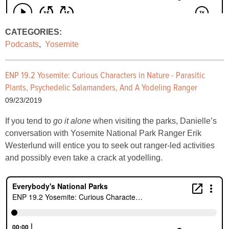
CATEGORIES:
Podcasts
,
Yosemite
ENP 19.2 Yosemite: Curious Characters in Nature - Parasitic
Plants, Psychedelic Salamanders, And A Yodeling Ranger
09/23/2019
If you tend to
go it alone
when visiting the parks, Danielle’s
conversation with Yosemite National Park Ranger Erik
Westerlund will entice you to seek out ranger-led activities
and possibly even take a crack at yodelling.