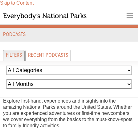
Skip to Content
PODCASTS
FILTERS
RECENT PODCASTS
Explore first-hand, experiences and insights into the
amazing National Parks around the United States. Whether
you are experienced adventurers or first-time newcombers,
we cover everything from the basics to the must-know-spots
to family-friendly activities.