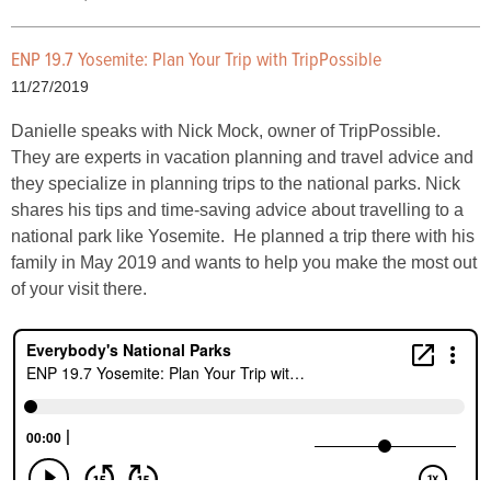
ENP 19.7 Yosemite: Plan Your Trip with TripPossible
11/27/2019
Danielle speaks with Nick Mock, owner of TripPossible.
They are experts in vacation planning and travel advice and
they specialize in planning trips to the national parks. Nick
shares his tips and time-saving advice about travelling to a
national park like Yosemite. He planned a trip there with his
family in May 2019 and wants to help you make the most out
of your visit there.