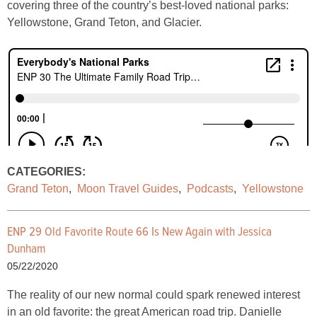
covering three of the country’s best-loved national parks:
Yellowstone, Grand Teton, and Glacier.
CATEGORIES:
Grand Teton
,
Moon Travel Guides
,
Podcasts
,
Yellowstone
ENP 29 Old Favorite Route 66 Is New Again with Jessica
Dunham
05/22/2020
The reality of our new normal could spark renewed interest
in an old favorite: the great American road trip. Danielle