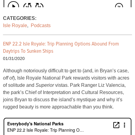
CATEGORIES:
Isle Royale
,
Podcasts
ENP 22.2 Isle Royale: Trip Planning Options Abound From
Daytrips To Sunken Ships
01/31/2020
Although notoriously difficult to get to (and, in Bryan’s case,
off of
), Isle Royale National Park rewards visitors with acres
of solitude and
Superior
vistas. Park Ranger Liz Valencia,
the park’s Chief of Interpretation and Cultural Resources,
joins Bryan to discuss the island’s mystique and why it’s
rugged beauty is more approachable than you think.