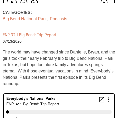
CATEGORIES:
Big Bend National Park
,
Podcasts
ENP 32.1 Big Bend: Trip Report
07/13/2020
The world may have changed since Danielle, Bryan, and the
girls took their early February trip to Big Bend National Park
in Texas, but hope for future family adventures springs
eternal. With those eventual vacations in mind, Everybody’s
National Parks presents the first episode in its Big Bend
roundup.