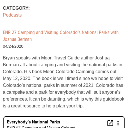
CATEGORY:
Podcasts
ENP 27 Camping and Visiting Colorado’s National Parks with
Joshua Berman
04/24/2020
Bryan speaks with Moon Travel Guide author Joshua
Berman all about camping and visiting the national parks in
Colorado. His book Moon Colorado Camping comes out
May 12, 2020. The book is well timed since we hope to visit
Colorado’s national parks in summer of 2021. Colorado has
a campsite and a park for everybody that will suit anyone’s
preferences. It can be daunting, which is why this guidebook
is a great resource to help plan your trip.