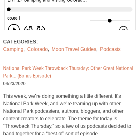
CATEGORIES:
Camping
,
Colorado
,
Moon Travel Guides
,
Podcasts
National Park Week Throwback Thursday: Other Great National
Park… (Bonus Episode)
04/23/2020
This week, we’re doing something a little different. It’s
National Park Week, and we’re teaming up with other
National Park podcasters, authors, bloggers, and other
content creators to celebrate. The theme for today is
“Throwback Thursday,” so a few of us podcasts decided to
band together for a “best-of” sort of episode.