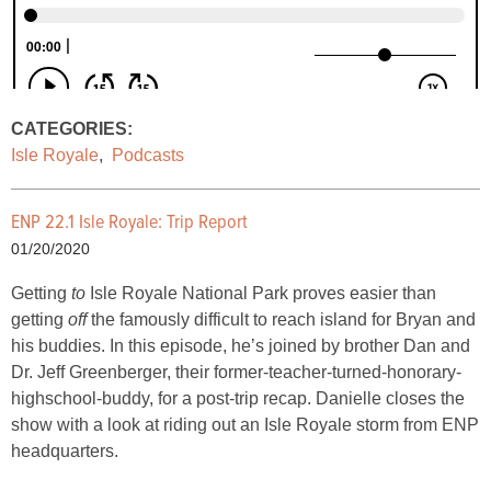
CATEGORIES:
Isle Royale
,
Podcasts
ENP 22.1 Isle Royale: Trip Report
01/20/2020
Getting
to
Isle Royale National Park proves easier than
getting
off
the famously difficult to reach island for Bryan and
his buddies. In this episode, he’s joined by brother Dan and
Dr. Jeff Greenberger, their former-teacher-turned-honorary-
highschool-buddy, for a post-trip recap. Danielle closes the
show with a look at riding out an Isle Royale storm from ENP
headquarters.