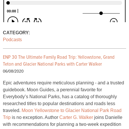
CATEGORY:
Podcasts
ENP 30 The Ultimate Family Road Trip: Yellowstone, Grand
Teton and Glacier National Parks with Carter Walker
06/08/2020
Epic adventures require meticulous planning - and a trusted
guidebook. Moon Guides, a perennial favorite for
Everybody’s National Parks, has a catalog of thoroughly
researched titles to popular destinations and roads less
traveled.
Moon Yellowstone to Glacier National Park Road
Trip
is no exception. Author
Carter G. Walker
joins Danielle
with recommendations for planning a two-week expedition