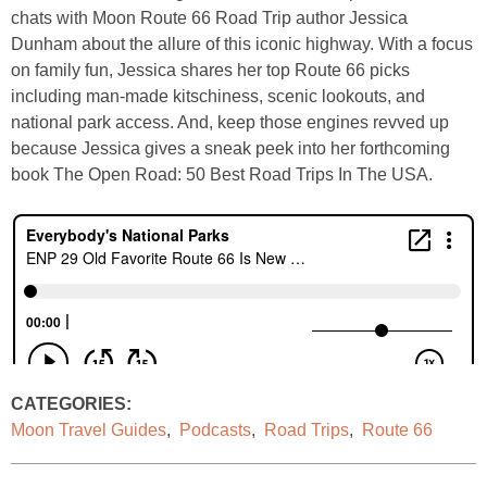
chats with Moon Route 66 Road Trip author Jessica
Dunham about the allure of this iconic highway. With a focus
on family fun, Jessica shares her top Route 66 picks
including man-made kitschiness, scenic lookouts, and
national park access. And, keep those engines revved up
because Jessica gives a sneak peek into her forthcoming
book The Open Road: 50 Best Road Trips In The USA.
CATEGORIES:
Moon Travel Guides
,
Podcasts
,
Road Trips
,
Route 66