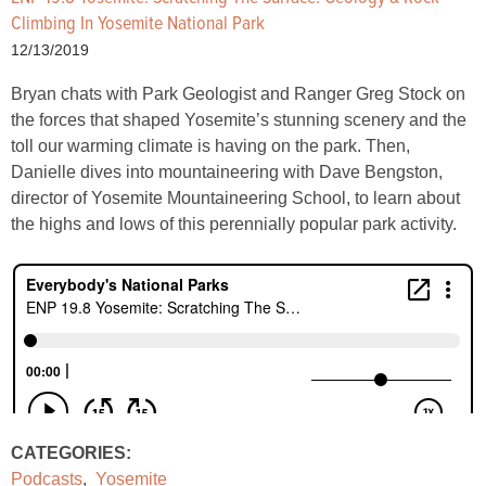
Climbing In Yosemite National Park
12/13/2019
Bryan chats with Park Geologist and Ranger Greg Stock on
the forces that shaped Yosemite’s stunning scenery and the
toll our warming climate is having on the park. Then,
Danielle dives into mountaineering with Dave Bengston,
director of Yosemite Mountaineering School, to learn about
the highs and lows of this perennially popular park activity.
CATEGORIES:
Podcasts
,
Yosemite