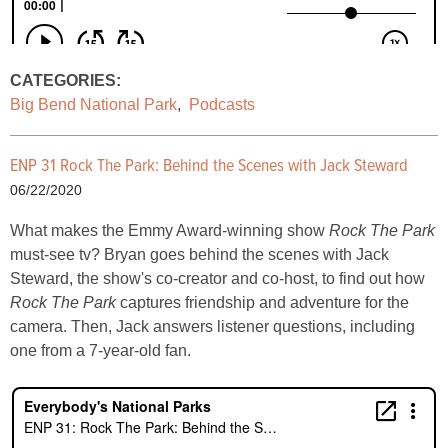
CATEGORIES:
Big Bend National Park
,
Podcasts
ENP 31 Rock The Park: Behind the Scenes with Jack Steward
06/22/2020
What makes the Emmy Award-winning show
Rock The Park
must-see tv? Bryan goes behind the scenes with Jack
Steward, the show's co-creator and co-host, to find out how
Rock The Park
captures friendship and adventure for the
camera. Then, Jack answers listener questions, including
one from a 7-year-old fan.