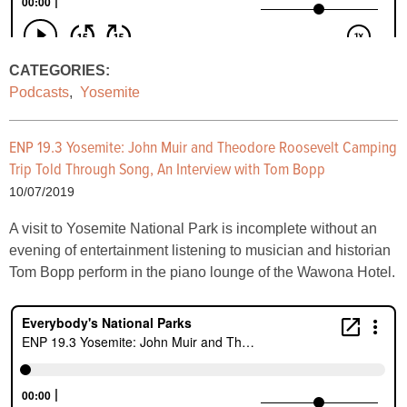
CATEGORIES:
Podcasts
,
Yosemite
ENP 19.3 Yosemite: John Muir and Theodore Roosevelt Camping
Trip Told Through Song, An Interview with Tom Bopp
10/07/2019
A visit to Yosemite National Park is incomplete without an
evening of entertainment listening to musician and historian
Tom Bopp perform in the piano lounge of the Wawona Hotel.