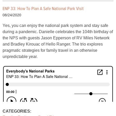
ENP 33: How To Plan A Safe National Park Visit
08/24/2020
Yes, you can enjoy the national park system and stay safe
during a pandemic. Danielle celebrates the 104th birthday of
the NPS with guests Jason Epperson of RV Miles Network
and Bradley Kirouac of Hello Ranger. The trio explores
pragmatic strategies for family travel in an otherwise
unpredictable year.
CATEGORIES: