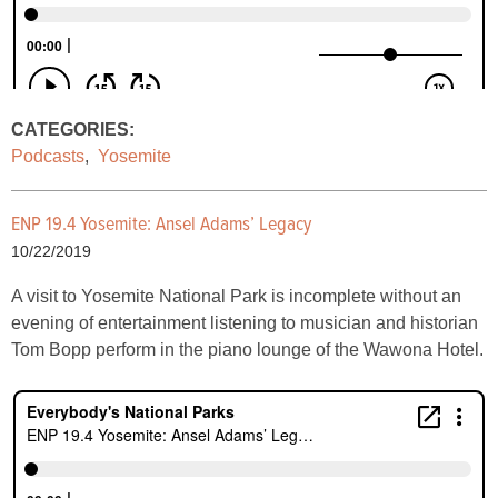
CATEGORIES:
Podcasts
,
Yosemite
ENP 19.4 Yosemite: Ansel Adams’ Legacy
10/22/2019
A visit to Yosemite National Park is incomplete without an
evening of entertainment listening to musician and historian
Tom Bopp perform in the piano lounge of the Wawona Hotel.