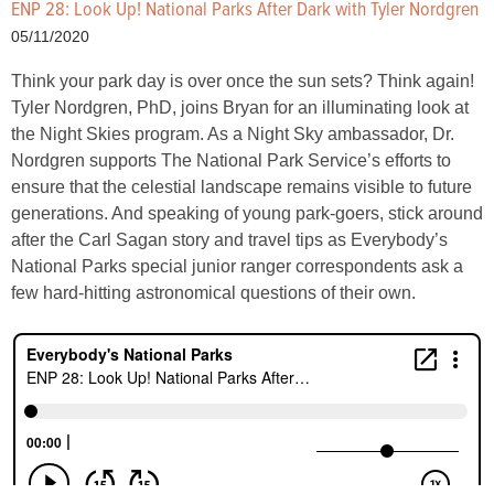
ENP 28: Look Up! National Parks After Dark with Tyler Nordgren
05/11/2020
Think your park day is over once the sun sets? Think again!
Tyler Nordgren, PhD, joins Bryan for an illuminating look at
the Night Skies program. As a Night Sky ambassador, Dr.
Nordgren supports The National Park Service’s efforts to
ensure that the celestial landscape remains visible to future
generations. And speaking of young park-goers, stick around
after the Carl Sagan story and travel tips as Everybody’s
National Parks special junior ranger correspondents ask a
few hard-hitting astronomical questions of their own.