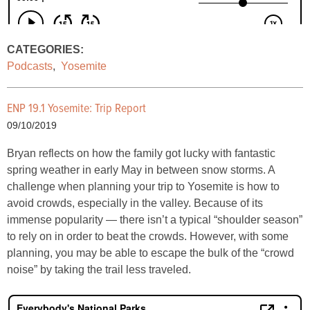
CATEGORIES:
Podcasts
,
Yosemite
ENP 19.1 Yosemite: Trip Report
09/10/2019
Bryan reflects on how the family got lucky with fantastic
spring weather in early May in between snow storms. A
challenge when planning your trip to Yosemite is how to
avoid crowds, especially in the valley. Because of its
immense popularity — there isn’t a typical “shoulder season”
to rely on in order to beat the crowds. However, with some
planning, you may be able to escape the bulk of the “crowd
noise” by taking the trail less traveled.