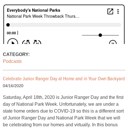
CATEGORY:
Podcasts
Celebrate Junior Ranger Day at Home and in Your Own Backyard
04/16/2020
Saturday, April 18th, 2020 is Junior Ranger Day and the first
day of National Park Week. Unfortunately, we are under a
state home orders due to COVID-19 so this is a different sort
of Junior Ranger Day and National Park Week that we will
be celebrating from our homes and virtually. In this bonus