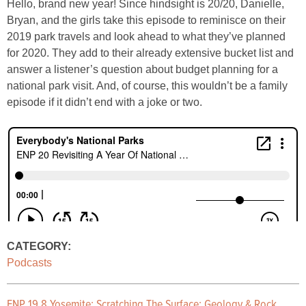
Hello, brand new year! Since hindsight is 20/20, Danielle,
Bryan, and the girls take this episode to reminisce on their
2019 park travels and look ahead to what they’ve planned
for 2020. They add to their already extensive bucket list and
answer a listener’s question about budget planning for a
national park visit. And, of course, this wouldn’t be a family
episode if it didn’t end with a joke or two.
CATEGORY:
Podcasts
ENP 19.8 Yosemite: Scratching The Surface: Geology & Rock