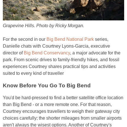
Grapevine Hills. Photo by Ricky Morgan.
For the second in our
Big Bend National Park
series,
Danielle chats with Courtney Lyons-Garcia, executive
director of
Big Bend Conservancy
, a major advocate for the
park. From scenic drives to family-friendly hikes, and fossil
experiences Courtney shares practical tips and activities
suited to every kind of traveller
Know Before You Go To Big Bend
You'd be hard-pressed to find a better satellite office location
than Big Bend - or a more remote one. For that reason,
Courtney encourages travellers to weigh their gateway city
choices carefully; the shorter mileages from smaller airports
aren't always the wisest options. Another of Courtney's