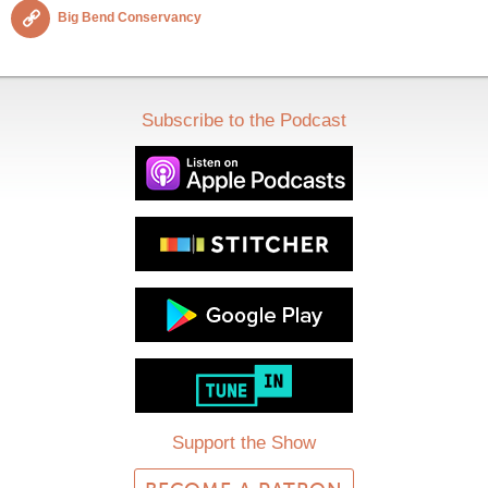
Big Bend Conservancy
Subscribe to the Podcast
Support the Show