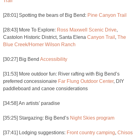
Trail
[28:01] Spotting the bears of Big Bend:
Pine Canyon Trail
[28:43] More To Explore:
Ross Maxwell Scenic Drive
,
Castolon Historic District, Santa Elena
Canyon Trail
,
The
Blue Creek/Horner Wilson Ranch
[30:27] Big Bend
Accessibility
[31:53] More outdoor fun: River rafting with Big Bend’s
preferred concessionaire
Far Flung Outdoor Center
, DIY
paddleboard and canoe considerations
[34:58] An artists’ paradise
[35:25] Stargazing: Big Bend’s
Night Skies program
[37:41] Lodging suggestions:
Front country camping
,
Chisos