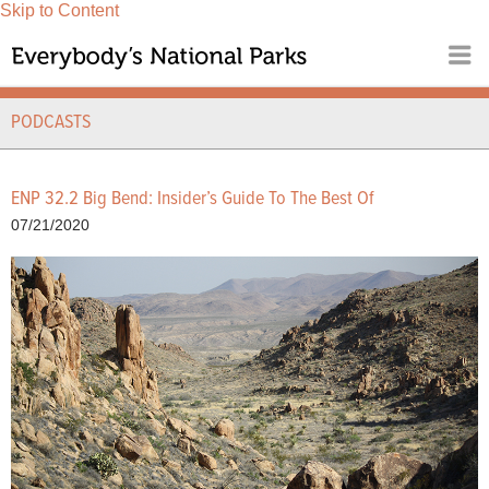
Skip to Content
PODCASTS
ENP 32.2 Big Bend: Insider’s Guide To The Best Of
07/21/2020