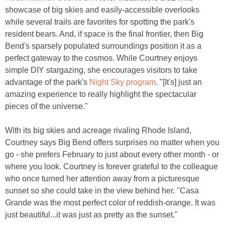
showcase of big skies and easily-accessible overlooks
while several trails are favorites for spotting the park's
resident bears. And, if space is the final frontier, then Big
Bend's sparsely populated surroundings position it as a
perfect gateway to the cosmos. While Courtney enjoys
simple DIY stargazing, she encourages visitors to take
advantage of the park's
Night Sky program
. "[It's] just an
amazing experience to really highlight the spectacular
pieces of the universe."
With its big skies and acreage rivaling Rhode Island,
Courtney says Big Bend offers surprises no matter when you
go - she prefers February to just about every other month - or
where you look. Courtney is forever grateful to the colleague
who once turned her attention away from a picturesque
sunset so she could take in the view behind her. "Casa
Grande was the most perfect color of reddish-orange. It was
just beautiful...it was just as pretty as the sunset."