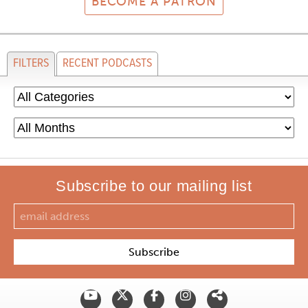
BECOME A PATRON
FILTERS
RECENT PODCASTS
Subscribe to our mailing list