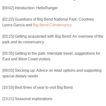
[00:02] Introduction: HelloRanger
[02:22] Guardians of Big Bend National Park: Courtney
Lyons-Garcia and
Big Bend Conservancy
[03:15] Getting acquainted with Big Bend: An overview of the
park and its conservancy
[05:35] Getting to the park: Interstate travel, suggestions for
East and West Coast visitors
[09:03] Stocking up: Advice on retail options and supporting
special dietary needs
[10:53] Best times of year to visit Big Bend
[13:21] Seasonal explorations