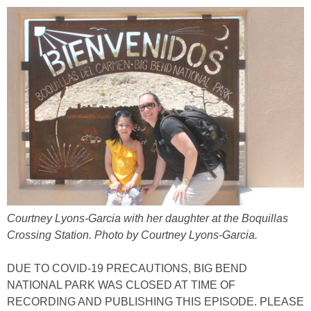
Courtney Lyons-Garcia with her daughter at the Boquillas
Crossing Station. Photo by Courtney Lyons-Garcia.
DUE TO COVID-19 PRECAUTIONS, BIG BEND
NATIONAL PARK WAS CLOSED AT TIME OF
RECORDING AND PUBLISHING THIS EPISODE. PLEASE