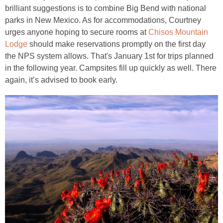
brilliant suggestions is to combine Big Bend with national
parks in New Mexico. As for accommodations, Courtney
urges anyone hoping to secure rooms at
Chisos Mountain
Lodge
should make reservations promptly on the first day
the NPS system allows. That's January 1st for trips planned
in the following year. Campsites fill up quickly as well. There
again, it’s advised to book early.