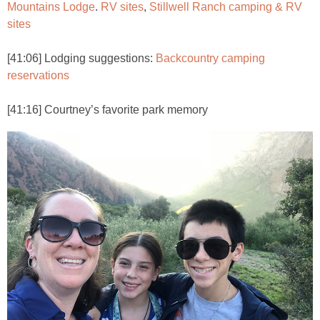
Mountains Lodge
.
RV sites
,
Stillwell Ranch camping & RV
sites
[41:06] Lodging suggestions:
Backcountry camping
reservations
[41:16] Courtney’s favorite park memory