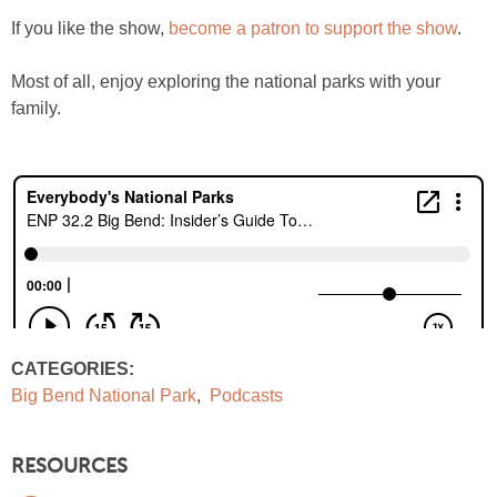
If you like the show,
become a patron to support the show
.
Most of all, enjoy exploring the national parks with your
family.
CATEGORIES:
Big Bend National Park
,
Podcasts
RESOURCES