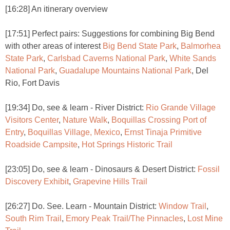
[16:28] An itinerary overview
[17:51] Perfect pairs: Suggestions for combining Big Bend
with other areas of interest
Big Bend State Park
,
Balmorhea
State Park
,
Carlsbad Caverns National Park
,
White Sands
National Park
,
Guadalupe Mountains National Park
, Del
Rio, Fort Davis
[19:34] Do, see & learn - River District:
Rio Grande Village
Visitors Center
,
Nature Walk
,
Boquillas Crossing Port of
Entry
,
Boquillas Village, Mexico
,
Ernst Tinaja Primitive
Roadside Campsite
,
Hot Springs Historic Trail
[23:05] Do, see & learn - Dinosaurs & Desert District:
Fossil
Discovery Exhibit
,
Grapevine Hills Trail
[26:27] Do. See. Learn - Mountain District:
Window Trail
,
South Rim Trail
,
Emory Peak Trail/The Pinnacles
,
Lost Mine