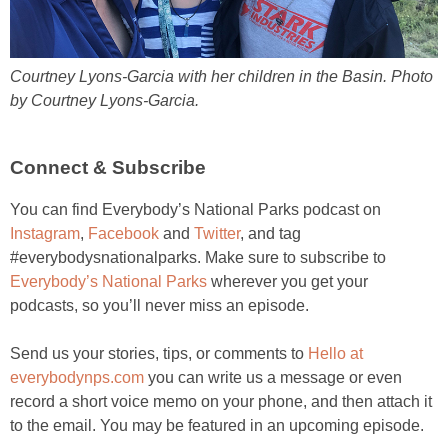
Courtney Lyons-Garcia with her children in the Basin. Photo
by Courtney Lyons-Garcia.
Connect & Subscribe
You can find Everybody’s National Parks podcast on
Instagram
,
Facebook
and
Twitter
, and tag
#everybodysnationalparks. Make sure to subscribe to
Everybody’s National Parks
wherever you get your
podcasts, so you’ll never miss an episode.
Send us your stories, tips, or comments to
Hello at
everybodynps.com
you can write us a message or even
record a short voice memo on your phone, and then attach it
to the email. You may be featured in an upcoming episode.