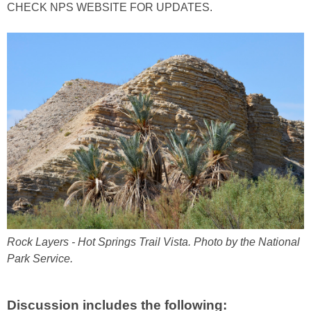
CHECK NPS WEBSITE FOR UPDATES.
Rock Layers - Hot Springs Trail Vista. Photo by the National
Park Service.
Discussion includes the following: