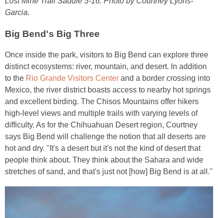
Lost Mine Trail Saddle 5-16. Photo by Courtney Lyons-
Garcia.
Big Bend's Big Three
Once inside the park, visitors to Big Bend can explore three
distinct ecosystems: river, mountain, and desert. In addition
to the
Rio Grande Visitors Center
and a border crossing into
Mexico, the river district boasts access to nearby hot springs
and excellent birding. The Chisos Mountains offer hikers
high-level views and multiple trails with varying levels of
difficulty. As for the Chihuahuan Desert region, Courtney
says Big Bend will challenge the notion that all deserts are
hot and dry. "It's a desert but it's not the kind of desert that
people think about. They think about the Sahara and wide
stretches of sand, and that's just not [how] Big Bend is at all."