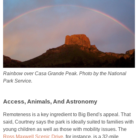
Rainbow over Casa Grande Peak. Photo by the National
Park Service.
Access, Animals, And Astronomy
Remoteness is a key ingredient to Big Bend's appeal. That
said, Courtney says the park is ideally suited to families with
young children as well as those with mobility issues. The
Ross Maxwell Scenic Drive
, for instance, is a 32-mile