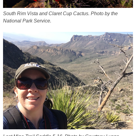
South Rim Vista and Claret Cup Cactus. Photo by the
National Park Service.