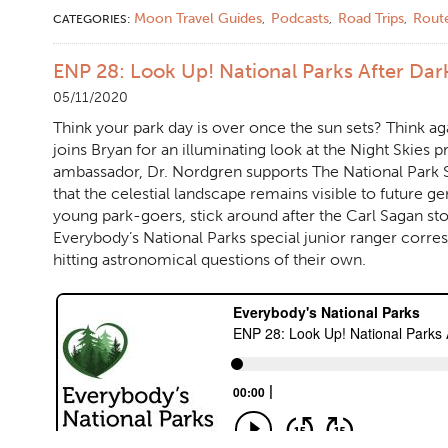
Moon Travel Guides
Podcasts
Road Trips
Rout
CATEGORIES:
,
,
,
ENP 28: Look Up! National Parks After Dar
05/11/2020
Think your park day is over once the sun sets? Think ag
joins Bryan for an illuminating look at the Night Skies 
ambassador, Dr. Nordgren supports The National Park Se
that the celestial landscape remains visible to future g
young park-goers, stick around after the Carl Sagan stor
Everybody’s National Parks special junior ranger corre
hitting astronomical questions of their own.