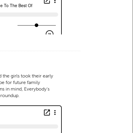
he girls took their early
pe for future family
ons in mind, Everybody’s
d roundup.