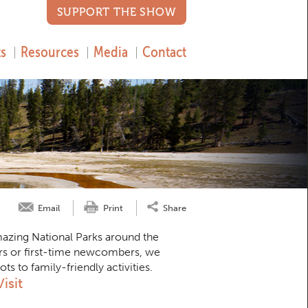
SUPPORT THE SHOW
s
Resources
Media
Contact
Email
Print
Share
amazing National Parks around the
rs or first-time newcombers, we
 to family-friendly activities.
isit