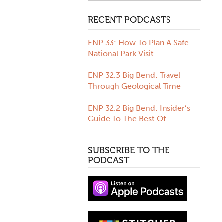
All Months
Biscayne National Park
RECENT PODCASTS
August 2020
Camping
July 2020
Colorado
ENP 33: How To Plan A Safe
June 2020
Crater Lake National Park
National Park Visit
May 2020
Everglades National Park
April 2020
Family
ENP 32.3 Big Bend: Travel
March 2020
Grand Canyon
Through Geological Time
February 2020
Grand Teton
January 2020
Great Smoky Mountains
ENP 32.2 Big Bend: Insider’s
December 2019
Isle Royale
Guide To The Best Of
November 2019
Ken Burns
October 2019
Moon Travel Guides
SUBSCRIBE TO THE
September 2019
Olympic National Park
PODCAST
August 2019
Podcasts
July 2019
Road Trips
June 2019
Rock Creek
May 2019
Route 66
April 2019
Saguaro National Park
March 2019