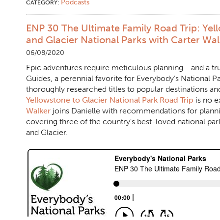
Podcasts
CATEGORY:
ENP 30 The Ultimate Family Road Trip: Yel
and Glacier National Parks with Carter Wa
06/08/2020
Epic adventures require meticulous planning - and a 
Guides, a perennial favorite for Everybody’s National Pa
thoroughly researched titles to popular destinations an
Yellowstone to Glacier National Park Road Trip
is no e
Walker
joins Danielle with recommendations for plann
covering three of the country’s best-loved national par
and Glacier.