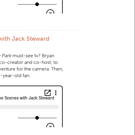
with Jack Steward
 Park
must-see tv? Bryan
co-creator and co-host, to
venture for the camera. Then,
-year-old fan.