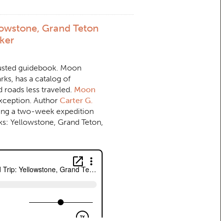
lowstone, Grand Teton
lker
trusted guidebook. Moon
rks, has a catalog of
d roads less traveled.
Moon
xception. Author
Carter G.
ing a two-week expedition
ks: Yellowstone, Grand Teton,