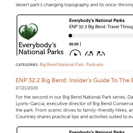
desert park's changing topography and its once-thrivin
Big Bend National Park
Podcasts
CATEGORIES:
,
ENP 32.2 Big Bend: Insider’s Guide To The 
07/21/2020
For the second in our Big Bend National Park series, D
Lyons-Garcia, executive director of Big Bend Conserva
the park. From scenic drives to family-friendly hikes, a
Courtney shares practical tips and activities suited to ev