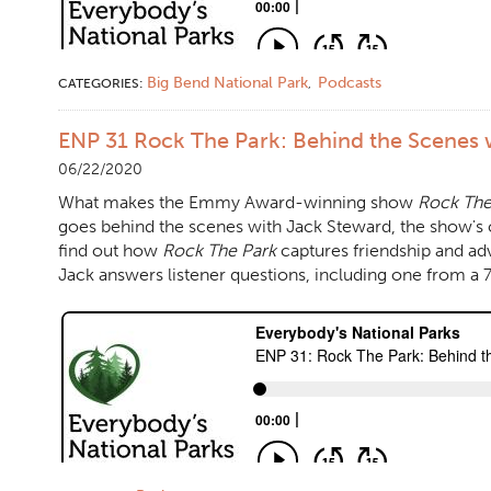
Big Bend National Park
Podcasts
CATEGORIES:
,
ENP 31 Rock The Park: Behind the Scenes 
06/22/2020
What makes the Emmy Award-winning show
Rock The
goes behind the scenes with Jack Steward, the show's 
find out how
Rock The Park
captures friendship and ad
Jack answers listener questions, including one from a 7