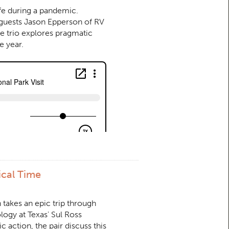
afe during a pandemic.
 guests Jason Epperson of RV
e trio explores pragmatic
e year.
ical Time
n takes an epic trip through
logy at Texas' Sul Ross
c action, the pair discuss this