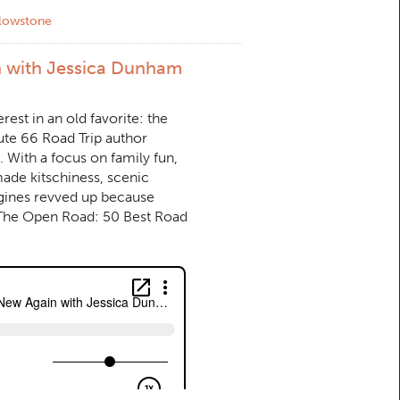
llowstone
n with Jessica Dunham
est in an old favorite: the
ute 66 Road Trip author
 With a focus on family fun,
ade kitschiness, scenic
ngines revved up because
 The Open Road: 50 Best Road