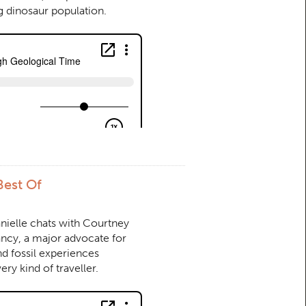
g dinosaur population.
Best Of
anielle chats with Courtney
ncy, a major advocate for
nd fossil experiences
ery kind of traveller.