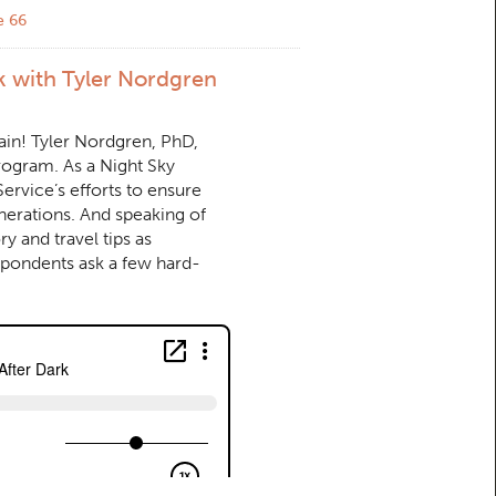
e 66
k with Tyler Nordgren
ain! Tyler Nordgren, PhD,
program. As a Night Sky
rvice’s efforts to ensure
enerations. And speaking of
y and travel tips as
spondents ask a few hard-