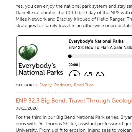
Yes, you can enjoy the national park system and stay s
Danielle celebrates the 104th birthday of the NPS with
Miles Network and Bradley Kirouac of Hello Ranger. Th
strategies for family travel in an otherwise unpredictabl
Family
Podcasts
Road Trips
CATEGORIES:
,
,
ENP 32.3 Big Bend: Travel Through Geolog
08/11/2020
For the third in our Big Bend National Park series, Brya
eons with Dr. Thomas Shiller, assistant professor of geo
University. From uplift to erosion, inland seas to volcani