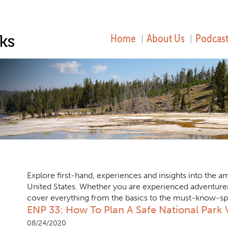
Home
About Us
Podcast
Explore first-hand, experiences and insights into the 
United States. Whether you are experienced adventure
cover everything from the basics to the must-know-spots
ENP 33: How To Plan A Safe National Park V
08/24/2020