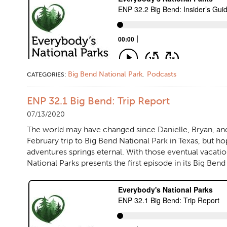
Big Bend National Park
Podcasts
CATEGORIES:
,
ENP 32.1 Big Bend: Trip Report
07/13/2020
The world may have changed since Danielle, Bryan, and t
February trip to Big Bend National Park in Texas, but ho
adventures springs eternal. With those eventual vacati
National Parks presents the first episode in its Big Ben