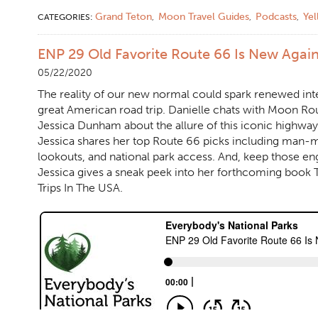
Grand Teton
Moon Travel Guides
Podcasts
Ye
CATEGORIES:
,
,
,
ENP 29 Old Favorite Route 66 Is New Agai
05/22/2020
The reality of our new normal could spark renewed inter
great American road trip. Danielle chats with Moon Ro
Jessica Dunham about the allure of this iconic highway.
Jessica shares her top Route 66 picks including man-m
lookouts, and national park access. And, keep those e
Jessica gives a sneak peek into her forthcoming book
Trips In The USA.