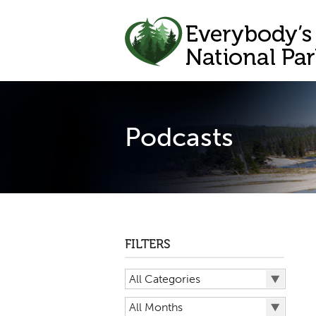
Podcasts
FILTERS
All Categories
All Categories
All Months
Big Bend National Park