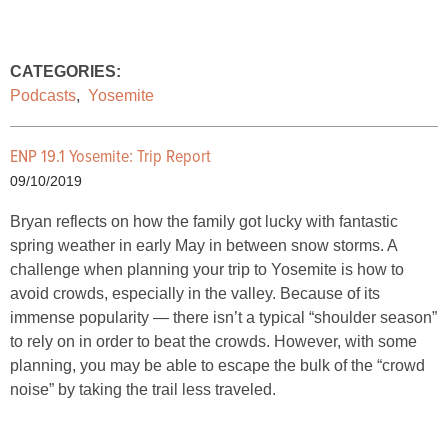
CATEGORIES:
Podcasts
,
Yosemite
ENP 19.1 Yosemite: Trip Report
09/10/2019
Bryan reflects on how the family got lucky with fantastic
spring weather in early May in between snow storms. A
challenge when planning your trip to Yosemite is how to
avoid crowds, especially in the valley. Because of its
immense popularity — there isn’t a typical “shoulder season”
to rely on in order to beat the crowds. However, with some
planning, you may be able to escape the bulk of the “crowd
noise” by taking the trail less traveled.