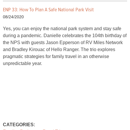
ENP 33: How To Plan A Safe National Park Visit
08/24/2020
Yes, you can enjoy the national park system and stay safe
during a pandemic. Danielle celebrates the 104th birthday of
the NPS with guests Jason Epperson of RV Miles Network
and Bradley Kirouac of Hello Ranger. The trio explores
pragmatic strategies for family travel in an otherwise
unpredictable year.
CATEGORIES: