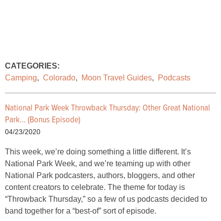
CATEGORIES:
Camping
,
Colorado
,
Moon Travel Guides
,
Podcasts
National Park Week Throwback Thursday: Other Great National
Park… (Bonus Episode)
04/23/2020
This week, we’re doing something a little different. It’s
National Park Week, and we’re teaming up with other
National Park podcasters, authors, bloggers, and other
content creators to celebrate. The theme for today is
“Throwback Thursday,” so a few of us podcasts decided to
band together for a “best-of” sort of episode.