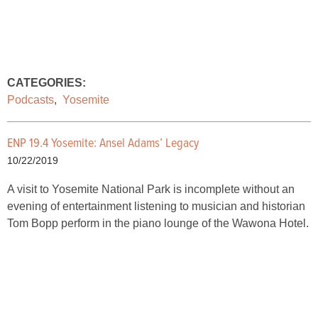
CATEGORIES:
Podcasts
,
Yosemite
ENP 19.4 Yosemite: Ansel Adams’ Legacy
10/22/2019
A visit to Yosemite National Park is incomplete without an
evening of entertainment listening to musician and historian
Tom Bopp perform in the piano lounge of the Wawona Hotel.