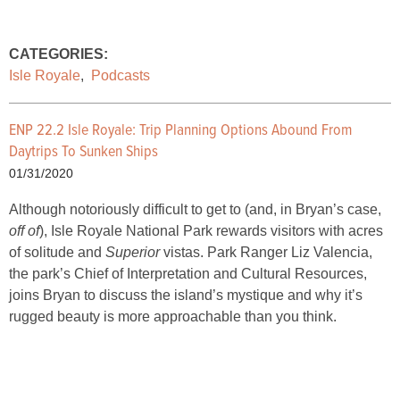
CATEGORIES:
Isle Royale
,
Podcasts
ENP 22.2 Isle Royale: Trip Planning Options Abound From
Daytrips To Sunken Ships
01/31/2020
Although notoriously difficult to get to (and, in Bryan’s case,
off of
), Isle Royale National Park rewards visitors with acres
of solitude and
Superior
vistas. Park Ranger Liz Valencia,
the park’s Chief of Interpretation and Cultural Resources,
joins Bryan to discuss the island’s mystique and why it’s
rugged beauty is more approachable than you think.