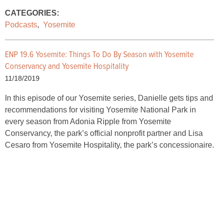
CATEGORIES:
Podcasts
,
Yosemite
ENP 19.6 Yosemite: Things To Do By Season with Yosemite
Conservancy and Yosemite Hospitality
11/18/2019
In this episode of our Yosemite series, Danielle gets tips and
recommendations for visiting Yosemite National Park in
every season from Adonia Ripple from Yosemite
Conservancy, the park’s official nonprofit partner and Lisa
Cesaro from Yosemite Hospitality, the park’s concessionaire.