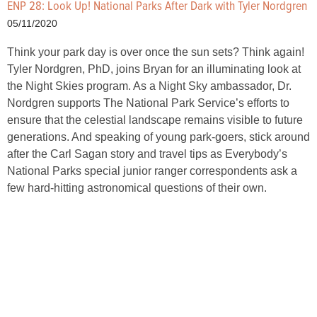
ENP 28: Look Up! National Parks After Dark with Tyler Nordgren
05/11/2020
Think your park day is over once the sun sets? Think again!
Tyler Nordgren, PhD, joins Bryan for an illuminating look at
the Night Skies program. As a Night Sky ambassador, Dr.
Nordgren supports The National Park Service’s efforts to
ensure that the celestial landscape remains visible to future
generations. And speaking of young park-goers, stick around
after the Carl Sagan story and travel tips as Everybody’s
National Parks special junior ranger correspondents ask a
few hard-hitting astronomical questions of their own.