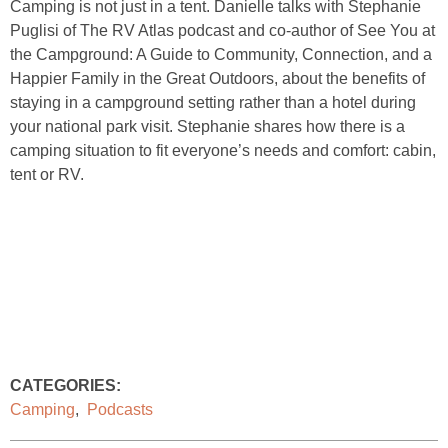
Camping is not just in a tent. Danielle talks with Stephanie
Puglisi of The RV Atlas podcast and co-author of See You at
the Campground: A Guide to Community, Connection, and a
Happier Family in the Great Outdoors, about the benefits of
staying in a campground setting rather than a hotel during
your national park visit. Stephanie shares how there is a
camping situation to fit everyone’s needs and comfort: cabin,
tent or RV.
CATEGORIES:
Camping
,
Podcasts