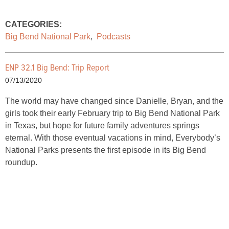
CATEGORIES:
Big Bend National Park
,
Podcasts
ENP 32.1 Big Bend: Trip Report
07/13/2020
The world may have changed since Danielle, Bryan, and the
girls took their early February trip to Big Bend National Park
in Texas, but hope for future family adventures springs
eternal. With those eventual vacations in mind, Everybody’s
National Parks presents the first episode in its Big Bend
roundup.