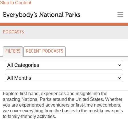
Skip to Content
PODCASTS
FILTERS
RECENT PODCASTS
Explore first-hand, experiences and insights into the
amazing National Parks around the United States. Whether
you are experienced adventurers or first-time newcombers,
we cover everything from the basics to the must-know-spots
to family-friendly activities.