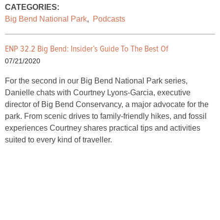
CATEGORIES:
Big Bend National Park
,
Podcasts
ENP 32.2 Big Bend: Insider’s Guide To The Best Of
07/21/2020
For the second in our Big Bend National Park series,
Danielle chats with Courtney Lyons-Garcia, executive
director of Big Bend Conservancy, a major advocate for the
park. From scenic drives to family-friendly hikes, and fossil
experiences Courtney shares practical tips and activities
suited to every kind of traveller.