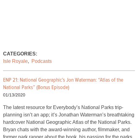
CATEGORIES:
Isle Royale
,
Podcasts
ENP 21: National Geographic’s Jon Waterman: “Atlas of the
National Parks” (Bonus Episode)
01/13/2020
The latest resource for Everybody’s National Parks trip-
planning isn’t an app; it’s Jonathan Waterman’s breathtaking
hardcover National Geographic Atlas of the National Parks.
Bryan chats with the award-winning author, filmmaker, and
former park ranger about the book, his passion for the parks,