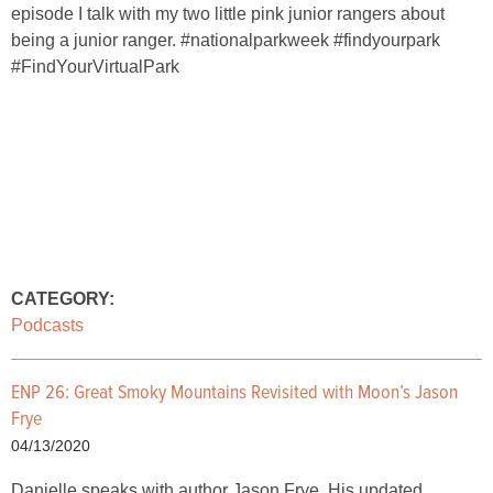
episode I talk with my two little pink junior rangers about
being a junior ranger. #nationalparkweek #findyourpark
#FindYourVirtualPark
CATEGORY:
Podcasts
ENP 26: Great Smoky Mountains Revisited with Moon’s Jason
Frye
04/13/2020
Danielle speaks with author Jason Frye. His updated