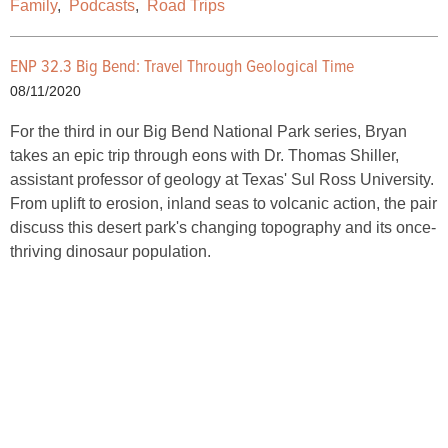
Family
,
Podcasts
,
Road Trips
ENP 32.3 Big Bend: Travel Through Geological Time
08/11/2020
For the third in our Big Bend National Park series, Bryan
takes an epic trip through eons with Dr. Thomas Shiller,
assistant professor of geology at Texas' Sul Ross University.
From uplift to erosion, inland seas to volcanic action, the pair
discuss this desert park's changing topography and its once-
thriving dinosaur population.