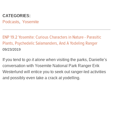
CATEGORIES:
Podcasts
,
Yosemite
ENP 19.2 Yosemite: Curious Characters in Nature - Parasitic
Plants, Psychedelic Salamanders, And A Yodeling Ranger
09/23/2019
If you tend to
go it alone
when visiting the parks, Danielle’s
conversation with Yosemite National Park Ranger Erik
Westerlund will entice you to seek out ranger-led activities
and possibly even take a crack at yodelling.