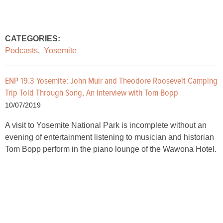
CATEGORIES:
Podcasts
,
Yosemite
ENP 19.3 Yosemite: John Muir and Theodore Roosevelt Camping
Trip Told Through Song, An Interview with Tom Bopp
10/07/2019
A visit to Yosemite National Park is incomplete without an
evening of entertainment listening to musician and historian
Tom Bopp perform in the piano lounge of the Wawona Hotel.