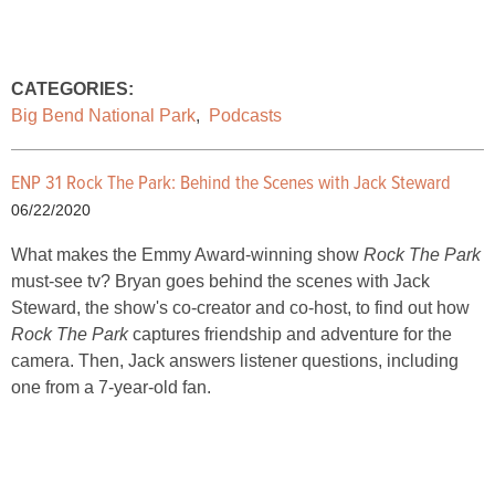
CATEGORIES:
Big Bend National Park
,
Podcasts
ENP 31 Rock The Park: Behind the Scenes with Jack Steward
06/22/2020
What makes the Emmy Award-winning show
Rock The Park
must-see tv? Bryan goes behind the scenes with Jack
Steward, the show's co-creator and co-host, to find out how
Rock The Park
captures friendship and adventure for the
camera. Then, Jack answers listener questions, including
one from a 7-year-old fan.