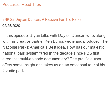
Podcasts
,
Road Trips
ENP 23 Dayton Duncan: A Passion For The Parks
02/25/2020
In this episode, Bryan talks with Dayton Duncan who, along
with his creative partner Ken Burns, wrote and produced The
National Parks: America’s Best Idea. How has our majestic
national park system fared in the decade since PBS first
aired that multi-episode documentary? The prolific author
offers some insight and takes us on an emotional tour of his
favorite park.