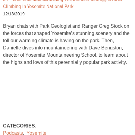
Climbing In Yosemite National Park
12/13/2019
Bryan chats with Park Geologist and Ranger Greg Stock on
the forces that shaped Yosemite’s stunning scenery and the
toll our warming climate is having on the park. Then,
Danielle dives into mountaineering with Dave Bengston,
director of Yosemite Mountaineering School, to learn about
the highs and lows of this perennially popular park activity.
CATEGORIES:
Podcasts
,
Yosemite