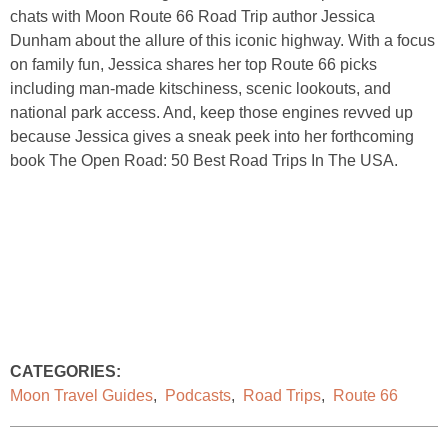
chats with Moon Route 66 Road Trip author Jessica
Dunham about the allure of this iconic highway. With a focus
on family fun, Jessica shares her top Route 66 picks
including man-made kitschiness, scenic lookouts, and
national park access. And, keep those engines revved up
because Jessica gives a sneak peek into her forthcoming
book The Open Road: 50 Best Road Trips In The USA.
CATEGORIES:
Moon Travel Guides
,
Podcasts
,
Road Trips
,
Route 66