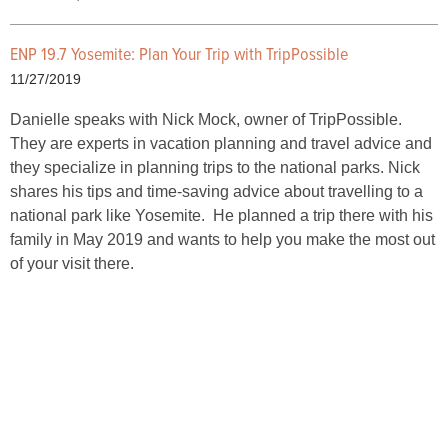
ENP 19.7 Yosemite: Plan Your Trip with TripPossible
11/27/2019
Danielle speaks with Nick Mock, owner of TripPossible.
They are experts in vacation planning and travel advice and
they specialize in planning trips to the national parks. Nick
shares his tips and time-saving advice about travelling to a
national park like Yosemite. He planned a trip there with his
family in May 2019 and wants to help you make the most out
of your visit there.