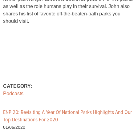
as well as the role humans play in their survival. John also
shares his list of favorite off-the-beaten-path parks you
should visit.
CATEGORY:
Podcasts
ENP 20: Revisiting A Year Of National Parks Highlights And Our
Top Destinations For 2020
01/06/2020