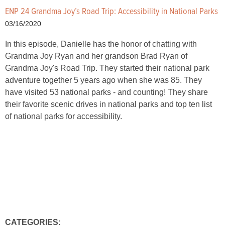
ENP 24 Grandma Joy’s Road Trip: Accessibility in National Parks
03/16/2020
In this episode, Danielle has the honor of chatting with
Grandma Joy Ryan and her grandson Brad Ryan of
Grandma Joy's Road Trip. They started their national park
adventure together 5 years ago when she was 85. They
have visited 53 national parks - and counting! They share
their favorite scenic drives in national parks and top ten list
of national parks for accessibility.
CATEGORIES: