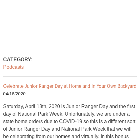
CATEGORY:
Podcasts
Celebrate Junior Ranger Day at Home and in Your Own Backyard
04/16/2020
Saturday, April 18th, 2020 is Junior Ranger Day and the first
day of National Park Week. Unfortunately, we are under a
state home orders due to COVID-19 so this is a different sort
of Junior Ranger Day and National Park Week that we will
be celebrating from our homes and virtually. In this bonus