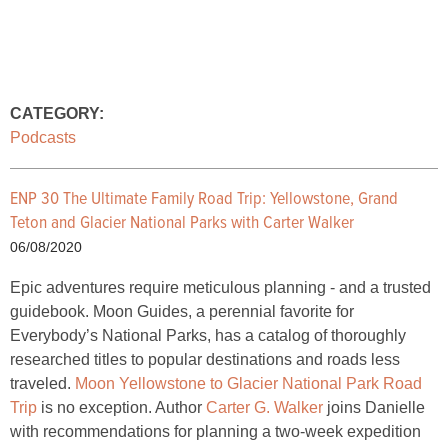
CATEGORY:
Podcasts
ENP 30 The Ultimate Family Road Trip: Yellowstone, Grand
Teton and Glacier National Parks with Carter Walker
06/08/2020
Epic adventures require meticulous planning - and a trusted
guidebook. Moon Guides, a perennial favorite for
Everybody’s National Parks, has a catalog of thoroughly
researched titles to popular destinations and roads less
traveled.
Moon Yellowstone to Glacier National Park Road
Trip
is no exception. Author
Carter G. Walker
joins Danielle
with recommendations for planning a two-week expedition