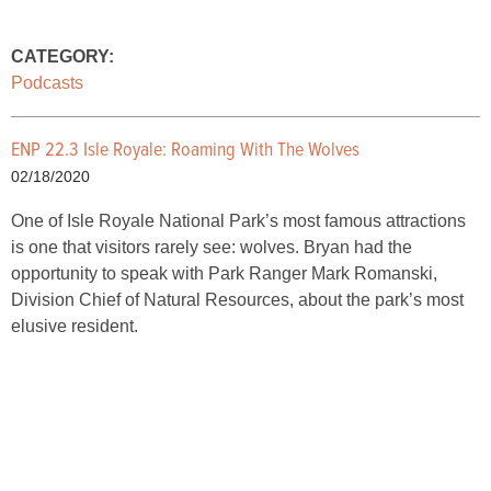
CATEGORY:
Podcasts
ENP 22.3 Isle Royale: Roaming With The Wolves
02/18/2020
One of Isle Royale National Park’s most famous attractions
is one that visitors rarely see: wolves. Bryan had the
opportunity to speak with Park Ranger Mark Romanski,
Division Chief of Natural Resources, about the park’s most
elusive resident.