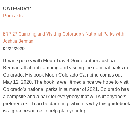
CATEGORY:
Podcasts
ENP 27 Camping and Visiting Colorado’s National Parks with
Joshua Berman
04/24/2020
Bryan speaks with Moon Travel Guide author Joshua
Berman all about camping and visiting the national parks in
Colorado. His book Moon Colorado Camping comes out
May 12, 2020. The book is well timed since we hope to visit
Colorado’s national parks in summer of 2021. Colorado has
a campsite and a park for everybody that will suit anyone’s
preferences. It can be daunting, which is why this guidebook
is a great resource to help plan your trip.