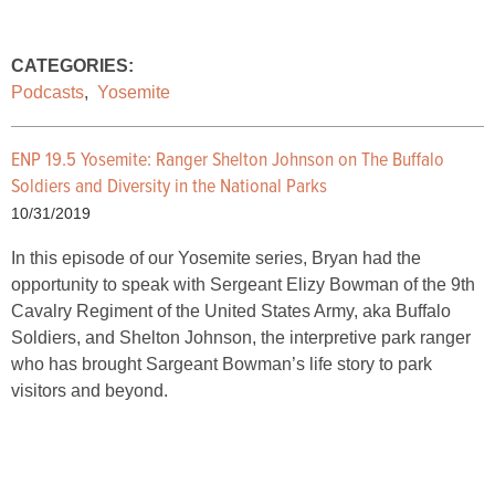
CATEGORIES:
Podcasts
,
Yosemite
ENP 19.5 Yosemite:
Ranger Shelton Johnson on The Buffalo
Soldiers and Diversity in the National Parks
10/31/2019
In this episode of our Yosemite series, Bryan had the
opportunity to speak with Sergeant Elizy Bowman of the 9th
Cavalry Regiment of the United States Army, aka Buffalo
Soldiers, and Shelton Johnson, the interpretive park ranger
who has brought Sargeant Bowman’s life story to park
visitors and beyond.