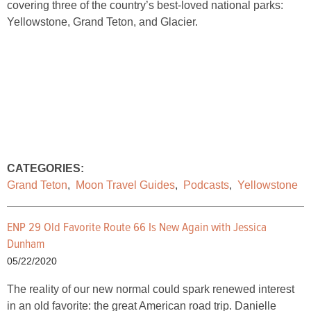
covering three of the country’s best-loved national parks:
Yellowstone, Grand Teton, and Glacier.
CATEGORIES:
Grand Teton
,
Moon Travel Guides
,
Podcasts
,
Yellowstone
ENP 29 Old Favorite Route 66 Is New Again with Jessica
Dunham
05/22/2020
The reality of our new normal could spark renewed interest
in an old favorite: the great American road trip. Danielle