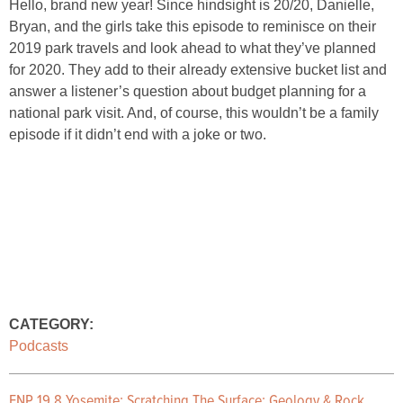
Hello, brand new year! Since hindsight is 20/20, Danielle,
Bryan, and the girls take this episode to reminisce on their
2019 park travels and look ahead to what they’ve planned
for 2020. They add to their already extensive bucket list and
answer a listener’s question about budget planning for a
national park visit. And, of course, this wouldn’t be a family
episode if it didn’t end with a joke or two.
CATEGORY:
Podcasts
ENP 19.8 Yosemite: Scratching The Surface: Geology & Rock