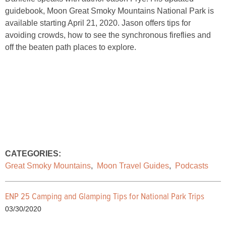
guidebook, Moon Great Smoky Mountains National Park is
available starting April 21, 2020. Jason offers tips for
avoiding crowds, how to see the synchronous fireflies and
off the beaten path places to explore.
CATEGORIES:
Great Smoky Mountains
,
Moon Travel Guides
,
Podcasts
ENP 25 Camping and Glamping Tips for National Park Trips
03/30/2020