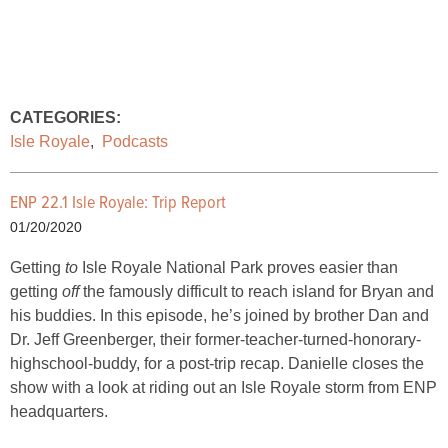
CATEGORIES:
Isle Royale
,
Podcasts
ENP 22.1 Isle Royale: Trip Report
01/20/2020
Getting
to
Isle Royale National Park proves easier than
getting
off
the famously difficult to reach island for Bryan and
his buddies. In this episode, he’s joined by brother Dan and
Dr. Jeff Greenberger, their former-teacher-turned-honorary-
highschool-buddy, for a post-trip recap. Danielle closes the
show with a look at riding out an Isle Royale storm from ENP
headquarters.