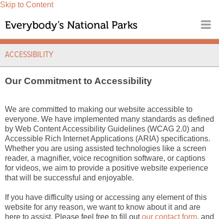
Skip to Content
ACCESSIBILITY
Our Commitment to Accessibility
We are committed to making our website accessible to
everyone. We have implemented many standards as defined
by Web Content Accessibility Guidelines (WCAG 2.0) and
Accessible Rich Internet Applications (ARIA) specifications.
Whether you are using assisted technologies like a screen
reader, a magnifier, voice recognition software, or captions
for videos, we aim to provide a positive website experience
that will be successful and enjoyable.
If you have difficulty using or accessing any element of this
website for any reason, we want to know about it and are
here to assist. Please feel free to fill out
our contact form
, and