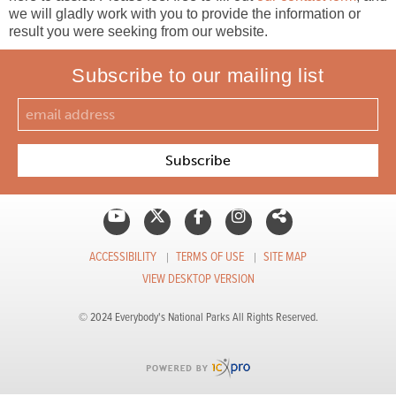
we will gladly work with you to provide the information or
result you were seeking from our website.
Subscribe to our mailing list
ACCESSIBILITY
TERMS OF USE
SITE MAP
VIEW DESKTOP VERSION
© 2024 Everybody's National Parks All Rights Reserved.