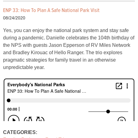
ENP 33: How To Plan A Safe National Park Visit
08/24/2020
Yes, you can enjoy the national park system and stay safe
during a pandemic. Danielle celebrates the 104th birthday of
the NPS with guests Jason Epperson of RV Miles Network
and Bradley Kirouac of Hello Ranger. The trio explores
pragmatic strategies for family travel in an otherwise
unpredictable year.
CATEGORIES: