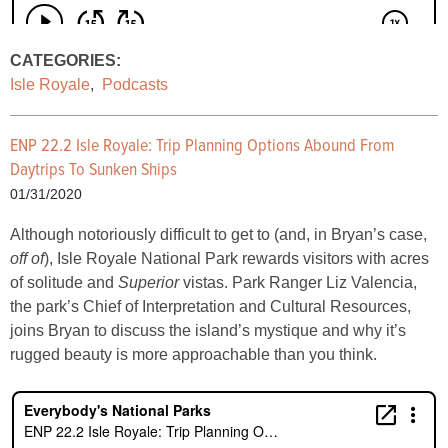
CATEGORIES:
Isle Royale
,
Podcasts
ENP 22.2 Isle Royale: Trip Planning Options Abound From
Daytrips To Sunken Ships
01/31/2020
Although notoriously difficult to get to (and, in Bryan’s case,
off of
), Isle Royale National Park rewards visitors with acres
of solitude and
Superior
vistas. Park Ranger Liz Valencia,
the park’s Chief of Interpretation and Cultural Resources,
joins Bryan to discuss the island’s mystique and why it’s
rugged beauty is more approachable than you think.