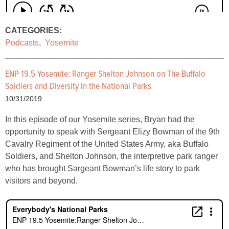
CATEGORIES:
Podcasts
,
Yosemite
ENP 19.5 Yosemite:
Ranger Shelton Johnson on The Buffalo
Soldiers and Diversity in the National Parks
10/31/2019
In this episode of our Yosemite series, Bryan had the
opportunity to speak with Sergeant Elizy Bowman of the 9th
Cavalry Regiment of the United States Army, aka Buffalo
Soldiers, and Shelton Johnson, the interpretive park ranger
who has brought Sargeant Bowman’s life story to park
visitors and beyond.