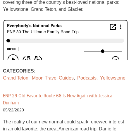
covering three of the country’s best-loved national parks:
Yellowstone, Grand Teton, and Glacier.
CATEGORIES:
Grand Teton
,
Moon Travel Guides
,
Podcasts
,
Yellowstone
ENP 29 Old Favorite Route 66 Is New Again with Jessica
Dunham
05/22/2020
The reality of our new normal could spark renewed interest
in an old favorite: the great American road trip. Danielle