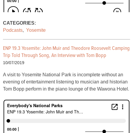
CATEGORIES:
Podcasts
,
Yosemite
ENP 19.3 Yosemite: John Muir and Theodore Roosevelt Camping
Trip Told Through Song, An Interview with Tom Bopp
10/07/2019
A visit to Yosemite National Park is incomplete without an
evening of entertainment listening to musician and historian
Tom Bopp perform in the piano lounge of the Wawona Hotel.