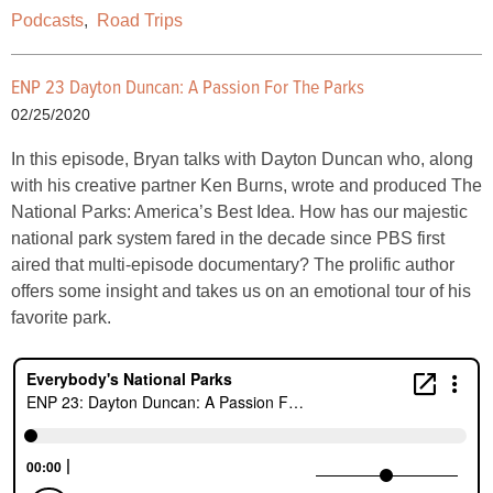
Podcasts
,
Road Trips
ENP 23 Dayton Duncan: A Passion For The Parks
02/25/2020
In this episode, Bryan talks with Dayton Duncan who, along
with his creative partner Ken Burns, wrote and produced The
National Parks: America’s Best Idea. How has our majestic
national park system fared in the decade since PBS first
aired that multi-episode documentary? The prolific author
offers some insight and takes us on an emotional tour of his
favorite park.