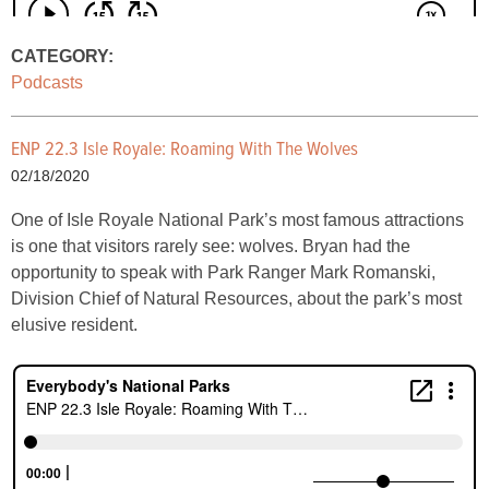
CATEGORY:
Podcasts
ENP 22.3 Isle Royale: Roaming With The Wolves
02/18/2020
One of Isle Royale National Park’s most famous attractions
is one that visitors rarely see: wolves. Bryan had the
opportunity to speak with Park Ranger Mark Romanski,
Division Chief of Natural Resources, about the park’s most
elusive resident.