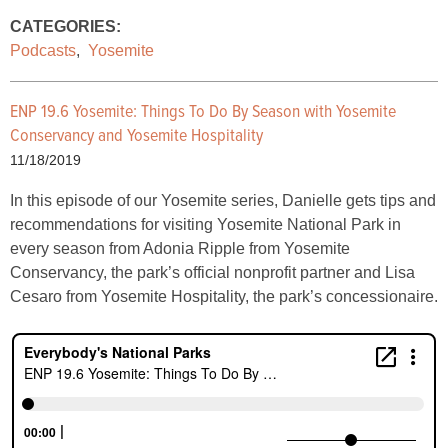
CATEGORIES:
Podcasts
,
Yosemite
ENP 19.6 Yosemite: Things To Do By Season with Yosemite
Conservancy and Yosemite Hospitality
11/18/2019
In this episode of our Yosemite series, Danielle gets tips and
recommendations for visiting Yosemite National Park in
every season from Adonia Ripple from Yosemite
Conservancy, the park’s official nonprofit partner and Lisa
Cesaro from Yosemite Hospitality, the park’s concessionaire.