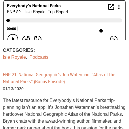
CATEGORIES:
Isle Royale
,
Podcasts
ENP 21: National Geographic’s Jon Waterman: “Atlas of the
National Parks” (Bonus Episode)
01/13/2020
The latest resource for Everybody’s National Parks trip-
planning isn’t an app; it’s Jonathan Waterman’s breathtaking
hardcover National Geographic Atlas of the National Parks.
Bryan chats with the award-winning author, filmmaker, and
former park ranger about the book, his passion for the parks,