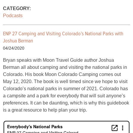
CATEGORY:
Podcasts
ENP 27 Camping and Visiting Colorado’s National Parks with
Joshua Berman
04/24/2020
Bryan speaks with Moon Travel Guide author Joshua
Berman all about camping and visiting the national parks in
Colorado. His book Moon Colorado Camping comes out
May 12, 2020. The book is well timed since we hope to visit
Colorado’s national parks in summer of 2021. Colorado has
a campsite and a park for everybody that will suit anyone’s
preferences. It can be daunting, which is why this guidebook
is a great resource to help plan your trip.