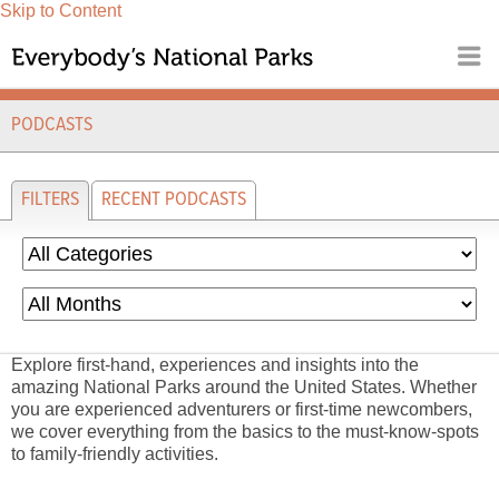
Skip to Content
PODCASTS
FILTERS
RECENT PODCASTS
Explore first-hand, experiences and insights into the
amazing National Parks around the United States. Whether
you are experienced adventurers or first-time newcombers,
we cover everything from the basics to the must-know-spots
to family-friendly activities.