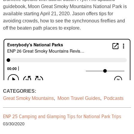
guidebook, Moon Great Smoky Mountains National Park is
available starting April 21, 2020. Jason offers tips for
avoiding crowds, how to see the synchronous fireflies and
off the beaten path places to explore.
CATEGORIES:
Great Smoky Mountains
,
Moon Travel Guides
,
Podcasts
ENP 25 Camping and Glamping Tips for National Park Trips
03/30/2020