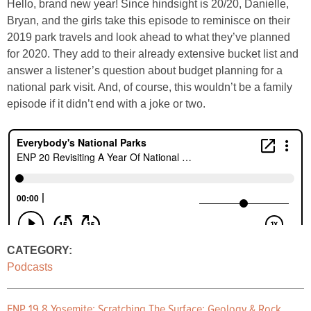
Hello, brand new year! Since hindsight is 20/20, Danielle,
Bryan, and the girls take this episode to reminisce on their
2019 park travels and look ahead to what they’ve planned
for 2020. They add to their already extensive bucket list and
answer a listener’s question about budget planning for a
national park visit. And, of course, this wouldn’t be a family
episode if it didn’t end with a joke or two.
CATEGORY:
Podcasts
ENP 19.8 Yosemite: Scratching The Surface: Geology & Rock