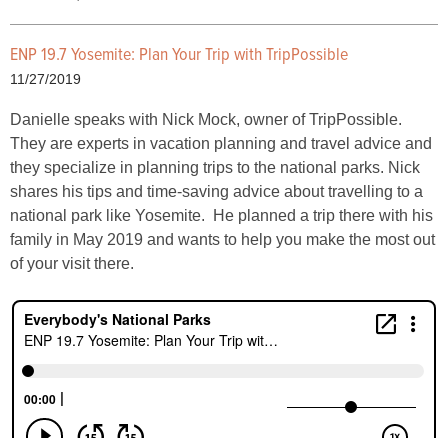
ENP 19.7 Yosemite: Plan Your Trip with TripPossible
11/27/2019
Danielle speaks with Nick Mock, owner of TripPossible.
They are experts in vacation planning and travel advice and
they specialize in planning trips to the national parks. Nick
shares his tips and time-saving advice about travelling to a
national park like Yosemite. He planned a trip there with his
family in May 2019 and wants to help you make the most out
of your visit there.