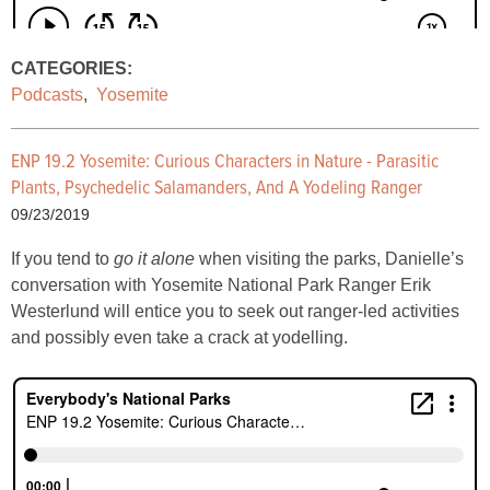
CATEGORIES:
Podcasts
,
Yosemite
ENP 19.2 Yosemite: Curious Characters in Nature - Parasitic
Plants, Psychedelic Salamanders, And A Yodeling Ranger
09/23/2019
If you tend to
go it alone
when visiting the parks, Danielle’s
conversation with Yosemite National Park Ranger Erik
Westerlund will entice you to seek out ranger-led activities
and possibly even take a crack at yodelling.