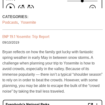
CATEGORIES:
Podcasts
,
Yosemite
ENP 19.1 Yosemite: Trip Report
09/10/2019
Bryan reflects on how the family got lucky with fantastic
spring weather in early May in between snow storms. A
challenge when planning your trip to Yosemite is how to
avoid crowds, especially in the valley. Because of its
immense popularity — there isn’t a typical “shoulder season”
to rely on in order to beat the crowds. However, with some
planning, you may be able to escape the bulk of the “crowd
noise” by taking the trail less traveled.