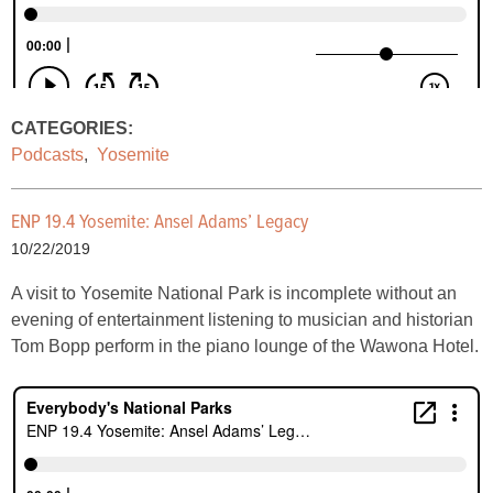
CATEGORIES:
Podcasts
,
Yosemite
ENP 19.4 Yosemite: Ansel Adams’ Legacy
10/22/2019
A visit to Yosemite National Park is incomplete without an
evening of entertainment listening to musician and historian
Tom Bopp perform in the piano lounge of the Wawona Hotel.