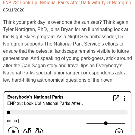
ENP 28: Look Up! National Parks After Dark with Tyler Nordgren
05/11/2020
Think your park day is over once the sun sets? Think again!
Tyler Nordgren, PhD, joins Bryan for an illuminating look at
the Night Skies program. As a Night Sky ambassador, Dr.
Nordgren supports The National Park Service’s efforts to
ensure that the celestial landscape remains visible to future
generations. And speaking of young park-goers, stick around
after the Carl Sagan story and travel tips as Everybody’s
National Parks special junior ranger correspondents ask a
few hard-hitting astronomical questions of their own.