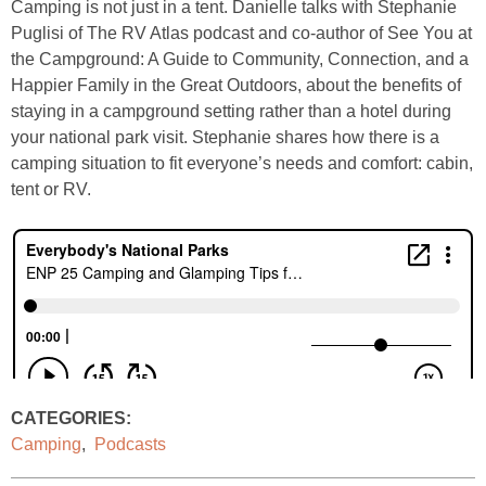
Camping is not just in a tent. Danielle talks with Stephanie
Puglisi of The RV Atlas podcast and co-author of See You at
the Campground: A Guide to Community, Connection, and a
Happier Family in the Great Outdoors, about the benefits of
staying in a campground setting rather than a hotel during
your national park visit. Stephanie shares how there is a
camping situation to fit everyone’s needs and comfort: cabin,
tent or RV.
CATEGORIES:
Camping
,
Podcasts