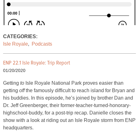
CATEGORIES:
Isle Royale
,
Podcasts
ENP 22.1 Isle Royale: Trip Report
01/20/2020
Getting
to
Isle Royale National Park proves easier than
getting
off
the famously difficult to reach island for Bryan and
his buddies. In this episode, he’s joined by brother Dan and
Dr. Jeff Greenberger, their former-teacher-turned-honorary-
highschool-buddy, for a post-trip recap. Danielle closes the
show with a look at riding out an Isle Royale storm from ENP
headquarters.