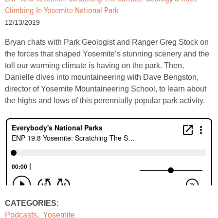
Climbing In Yosemite National Park
12/13/2019
Bryan chats with Park Geologist and Ranger Greg Stock on
the forces that shaped Yosemite’s stunning scenery and the
toll our warming climate is having on the park. Then,
Danielle dives into mountaineering with Dave Bengston,
director of Yosemite Mountaineering School, to learn about
the highs and lows of this perennially popular park activity.
CATEGORIES:
Podcasts
,
Yosemite