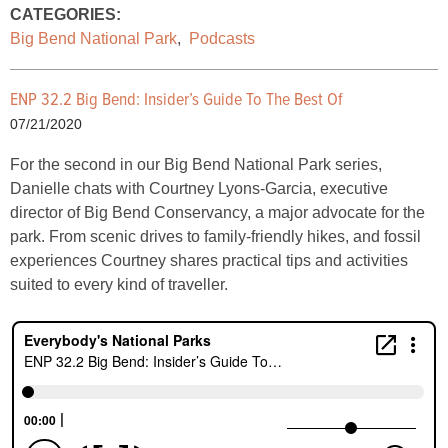
CATEGORIES:
Big Bend National Park
,
Podcasts
ENP 32.2 Big Bend: Insider’s Guide To The Best Of
07/21/2020
For the second in our Big Bend National Park series,
Danielle chats with Courtney Lyons-Garcia, executive
director of Big Bend Conservancy, a major advocate for the
park. From scenic drives to family-friendly hikes, and fossil
experiences Courtney shares practical tips and activities
suited to every kind of traveller.