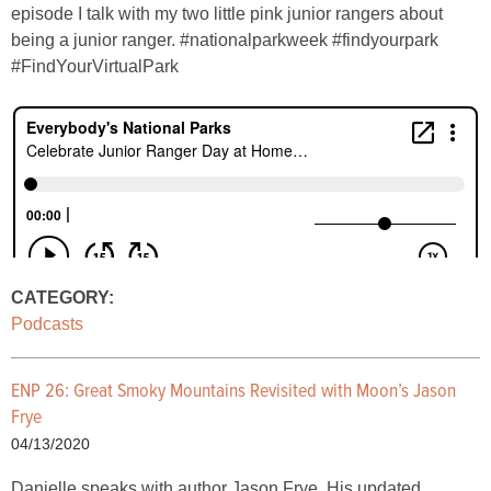
episode I talk with my two little pink junior rangers about
being a junior ranger. #nationalparkweek #findyourpark
#FindYourVirtualPark
CATEGORY:
Podcasts
ENP 26: Great Smoky Mountains Revisited with Moon’s Jason
Frye
04/13/2020
Danielle speaks with author Jason Frye. His updated