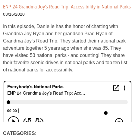
ENP 24 Grandma Joy’s Road Trip: Accessibility in National Parks
03/16/2020
In this episode, Danielle has the honor of chatting with
Grandma Joy Ryan and her grandson Brad Ryan of
Grandma Joy's Road Trip. They started their national park
adventure together 5 years ago when she was 85. They
have visited 53 national parks - and counting! They share
their favorite scenic drives in national parks and top ten list
of national parks for accessibility.
CATEGORIES: