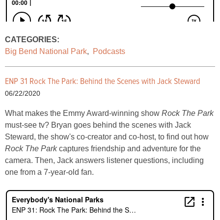
CATEGORIES:
Big Bend National Park
,
Podcasts
ENP 31 Rock The Park: Behind the Scenes with Jack Steward
06/22/2020
What makes the Emmy Award-winning show
Rock The Park
must-see tv? Bryan goes behind the scenes with Jack
Steward, the show's co-creator and co-host, to find out how
Rock The Park
captures friendship and adventure for the
camera. Then, Jack answers listener questions, including
one from a 7-year-old fan.