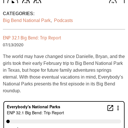
CATEGORIES:
Big Bend National Park
,
Podcasts
ENP 32.1 Big Bend: Trip Report
07/13/2020
The world may have changed since Danielle, Bryan, and the
girls took their early February trip to Big Bend National Park
in Texas, but hope for future family adventures springs
eternal. With those eventual vacations in mind, Everybody’s
National Parks presents the first episode in its Big Bend
roundup.