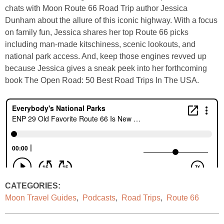
chats with Moon Route 66 Road Trip author Jessica
Dunham about the allure of this iconic highway. With a focus
on family fun, Jessica shares her top Route 66 picks
including man-made kitschiness, scenic lookouts, and
national park access. And, keep those engines revved up
because Jessica gives a sneak peek into her forthcoming
book The Open Road: 50 Best Road Trips In The USA.
CATEGORIES:
Moon Travel Guides
,
Podcasts
,
Road Trips
,
Route 66