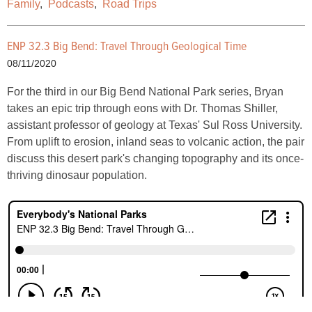
Family
,
Podcasts
,
Road Trips
ENP 32.3 Big Bend: Travel Through Geological Time
08/11/2020
For the third in our Big Bend National Park series, Bryan
takes an epic trip through eons with Dr. Thomas Shiller,
assistant professor of geology at Texas' Sul Ross University.
From uplift to erosion, inland seas to volcanic action, the pair
discuss this desert park's changing topography and its once-
thriving dinosaur population.