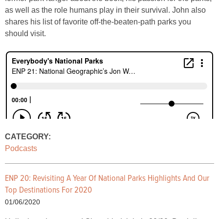
as well as the role humans play in their survival. John also
shares his list of favorite off-the-beaten-path parks you
should visit.
CATEGORY:
Podcasts
ENP 20: Revisiting A Year Of National Parks Highlights And Our
Top Destinations For 2020
01/06/2020