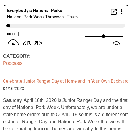
CATEGORY:
Podcasts
Celebrate Junior Ranger Day at Home and in Your Own Backyard
04/16/2020
Saturday, April 18th, 2020 is Junior Ranger Day and the first
day of National Park Week. Unfortunately, we are under a
state home orders due to COVID-19 so this is a different sort
of Junior Ranger Day and National Park Week that we will
be celebrating from our homes and virtually. In this bonus