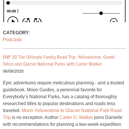
CATEGORY:
Podcasts
ENP 30 The Ultimate Family Road Trip: Yellowstone, Grand
Teton and Glacier National Parks with Carter Walker
06/08/2020
Epic adventures require meticulous planning - and a trusted
guidebook. Moon Guides, a perennial favorite for
Everybody’s National Parks, has a catalog of thoroughly
researched titles to popular destinations and roads less
traveled.
Moon Yellowstone to Glacier National Park Road
Trip
is no exception. Author
Carter G. Walker
joins Danielle
with recommendations for planning a two-week expedition