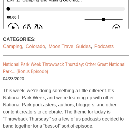
CATEGORIES:
Camping
,
Colorado
,
Moon Travel Guides
,
Podcasts
National Park Week Throwback Thursday: Other Great National
Park… (Bonus Episode)
04/23/2020
This week, we’re doing something a little different. It’s
National Park Week, and we’re teaming up with other
National Park podcasters, authors, bloggers, and other
content creators to celebrate. The theme for today is
“Throwback Thursday,” so a few of us podcasts decided to
band together for a “best-of” sort of episode.