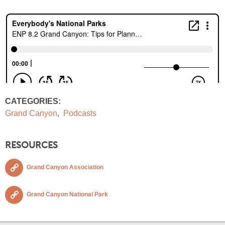
CATEGORIES:
Grand Canyon
,
Podcasts
RESOURCES
Grand Canyon Association
Grand Canyon National Park