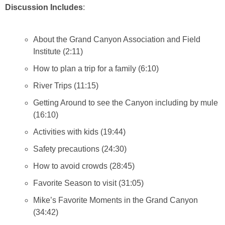
Discussion Includes
:
About the Grand Canyon Association and Field
Institute (2:11)
How to plan a trip for a family (6:10)
River Trips (11:15)
Getting Around to see the Canyon including by mule
(16:10)
Activities with kids (19:44)
Safety precautions (24:30)
How to avoid crowds (28:45)
Favorite Season to visit (31:05)
Mike’s Favorite Moments in the Grand Canyon
(34:42)