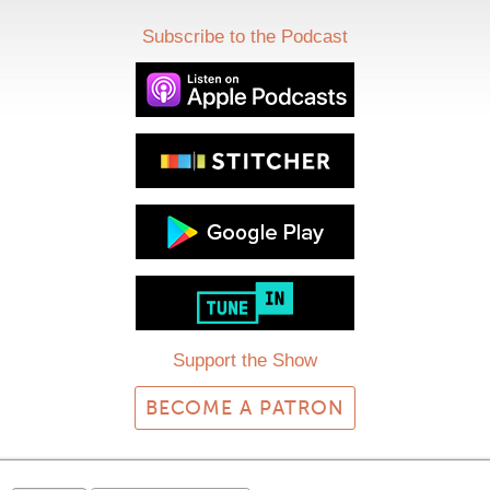
Subscribe to the Podcast
Support the Show
BECOME A PATRON