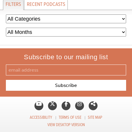
FILTERS
RECENT PODCASTS
Subscribe to our mailing list
ACCESSIBILITY
TERMS OF USE
SITE MAP
VIEW DESKTOP VERSION