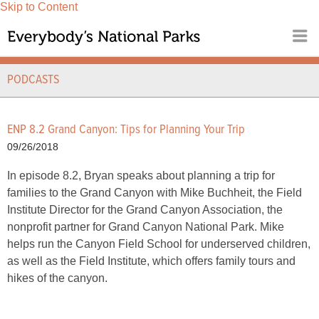
Skip to Content
PODCASTS
ENP 8.2 Grand Canyon: Tips for Planning Your Trip
09/26/2018
In episode 8.2, Bryan speaks about planning a trip for
families to the Grand Canyon with Mike Buchheit, the Field
Institute Director for the Grand Canyon Association, the
nonprofit partner for Grand Canyon National Park. Mike
helps run the Canyon Field School for underserved children,
as well as the Field Institute, which offers family tours and
hikes of the canyon.