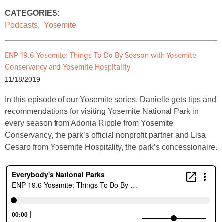
CATEGORIES:
Podcasts
,
Yosemite
ENP 19.6 Yosemite: Things To Do By Season with Yosemite
Conservancy and Yosemite Hospitality
11/18/2019
In this episode of our Yosemite series, Danielle gets tips and
recommendations for visiting Yosemite National Park in
every season from Adonia Ripple from Yosemite
Conservancy, the park’s official nonprofit partner and Lisa
Cesaro from Yosemite Hospitality, the park’s concessionaire.