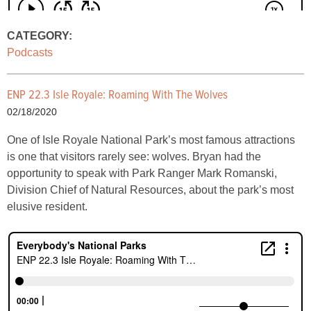
CATEGORY:
Podcasts
ENP 22.3 Isle Royale: Roaming With The Wolves
02/18/2020
One of Isle Royale National Park’s most famous attractions
is one that visitors rarely see: wolves. Bryan had the
opportunity to speak with Park Ranger Mark Romanski,
Division Chief of Natural Resources, about the park’s most
elusive resident.