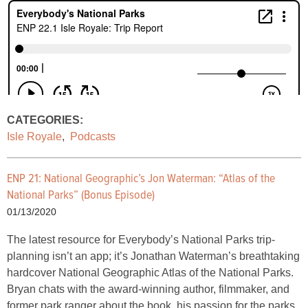
CATEGORIES:
Isle Royale
,
Podcasts
ENP 21: National Geographic’s Jon Waterman: “Atlas of the
National Parks” (Bonus Episode)
01/13/2020
The latest resource for Everybody’s National Parks trip-
planning isn’t an app; it’s Jonathan Waterman’s breathtaking
hardcover National Geographic Atlas of the National Parks.
Bryan chats with the award-winning author, filmmaker, and
former park ranger about the book, his passion for the parks,