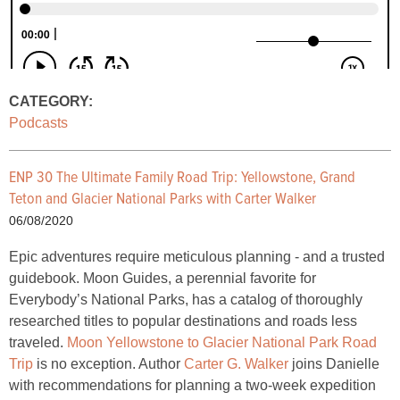
CATEGORY:
Podcasts
ENP 30 The Ultimate Family Road Trip: Yellowstone, Grand
Teton and Glacier National Parks with Carter Walker
06/08/2020
Epic adventures require meticulous planning - and a trusted
guidebook. Moon Guides, a perennial favorite for
Everybody’s National Parks, has a catalog of thoroughly
researched titles to popular destinations and roads less
traveled.
Moon Yellowstone to Glacier National Park Road
Trip
is no exception. Author
Carter G. Walker
joins Danielle
with recommendations for planning a two-week expedition