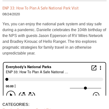
ENP 33: How To Plan A Safe National Park Visit
08/24/2020
Yes, you can enjoy the national park system and stay safe
during a pandemic. Danielle celebrates the 104th birthday of
the NPS with guests Jason Epperson of RV Miles Network
and Bradley Kirouac of Hello Ranger. The trio explores
pragmatic strategies for family travel in an otherwise
unpredictable year.
CATEGORIES: