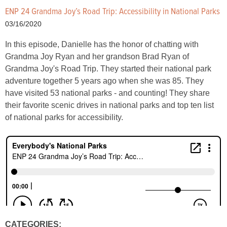
ENP 24 Grandma Joy’s Road Trip: Accessibility in National Parks
03/16/2020
In this episode, Danielle has the honor of chatting with
Grandma Joy Ryan and her grandson Brad Ryan of
Grandma Joy's Road Trip. They started their national park
adventure together 5 years ago when she was 85. They
have visited 53 national parks - and counting! They share
their favorite scenic drives in national parks and top ten list
of national parks for accessibility.
CATEGORIES: