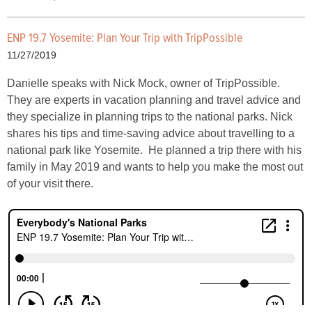
ENP 19.7 Yosemite: Plan Your Trip with TripPossible
11/27/2019
Danielle speaks with Nick Mock, owner of TripPossible.
They are experts in vacation planning and travel advice and
they specialize in planning trips to the national parks. Nick
shares his tips and time-saving advice about travelling to a
national park like Yosemite. He planned a trip there with his
family in May 2019 and wants to help you make the most out
of your visit there.