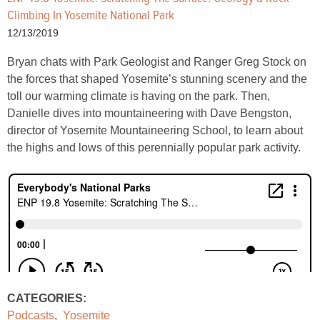
Climbing In Yosemite National Park
12/13/2019
Bryan chats with Park Geologist and Ranger Greg Stock on
the forces that shaped Yosemite’s stunning scenery and the
toll our warming climate is having on the park. Then,
Danielle dives into mountaineering with Dave Bengston,
director of Yosemite Mountaineering School, to learn about
the highs and lows of this perennially popular park activity.
CATEGORIES:
Podcasts
,
Yosemite