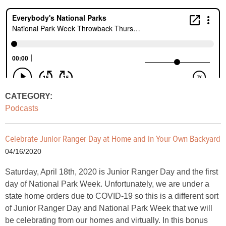
CATEGORY:
Podcasts
Celebrate Junior Ranger Day at Home and in Your Own Backyard
04/16/2020
Saturday, April 18th, 2020 is Junior Ranger Day and the first
day of National Park Week. Unfortunately, we are under a
state home orders due to COVID-19 so this is a different sort
of Junior Ranger Day and National Park Week that we will
be celebrating from our homes and virtually. In this bonus