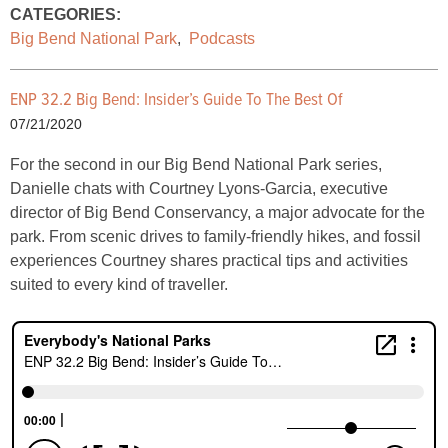
CATEGORIES:
Big Bend National Park
,
Podcasts
ENP 32.2 Big Bend: Insider’s Guide To The Best Of
07/21/2020
For the second in our Big Bend National Park series,
Danielle chats with Courtney Lyons-Garcia, executive
director of Big Bend Conservancy, a major advocate for the
park. From scenic drives to family-friendly hikes, and fossil
experiences Courtney shares practical tips and activities
suited to every kind of traveller.