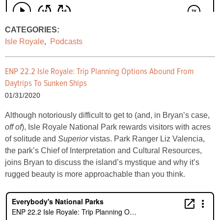
CATEGORIES:
Isle Royale
,
Podcasts
ENP 22.2 Isle Royale: Trip Planning Options Abound From
Daytrips To Sunken Ships
01/31/2020
Although notoriously difficult to get to (and, in Bryan’s case,
off of
), Isle Royale National Park rewards visitors with acres
of solitude and
Superior
vistas. Park Ranger Liz Valencia,
the park’s Chief of Interpretation and Cultural Resources,
joins Bryan to discuss the island’s mystique and why it’s
rugged beauty is more approachable than you think.