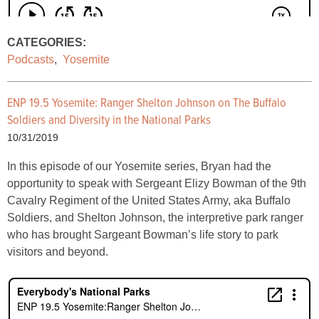
CATEGORIES:
Podcasts
,
Yosemite
ENP 19.5 Yosemite:
Ranger Shelton Johnson on The Buffalo
Soldiers and Diversity in the National Parks
10/31/2019
In this episode of our Yosemite series, Bryan had the
opportunity to speak with Sergeant Elizy Bowman of the 9th
Cavalry Regiment of the United States Army, aka Buffalo
Soldiers, and Shelton Johnson, the interpretive park ranger
who has brought Sargeant Bowman’s life story to park
visitors and beyond.