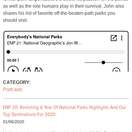
as well as the role humans play in their survival. John also
shares his list of favorite off-the-beaten-path parks you
should visit.
CATEGORY:
Podcasts
ENP 20: Revisiting A Year Of National Parks Highlights And Our
Top Destinations For 2020
01/06/2020