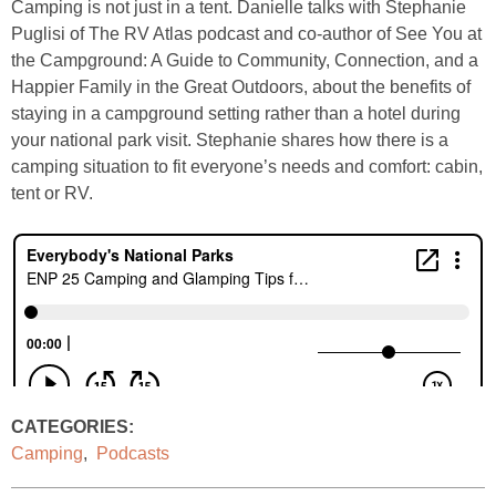
Camping is not just in a tent. Danielle talks with Stephanie
Puglisi of The RV Atlas podcast and co-author of See You at
the Campground: A Guide to Community, Connection, and a
Happier Family in the Great Outdoors, about the benefits of
staying in a campground setting rather than a hotel during
your national park visit. Stephanie shares how there is a
camping situation to fit everyone’s needs and comfort: cabin,
tent or RV.
CATEGORIES:
Camping
,
Podcasts