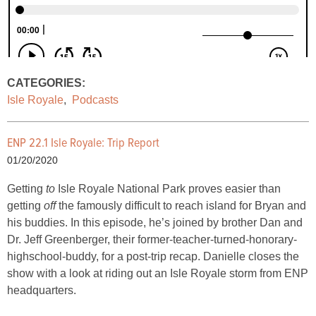
CATEGORIES:
Isle Royale
,
Podcasts
ENP 22.1 Isle Royale: Trip Report
01/20/2020
Getting
to
Isle Royale National Park proves easier than
getting
off
the famously difficult to reach island for Bryan and
his buddies. In this episode, he’s joined by brother Dan and
Dr. Jeff Greenberger, their former-teacher-turned-honorary-
highschool-buddy, for a post-trip recap. Danielle closes the
show with a look at riding out an Isle Royale storm from ENP
headquarters.