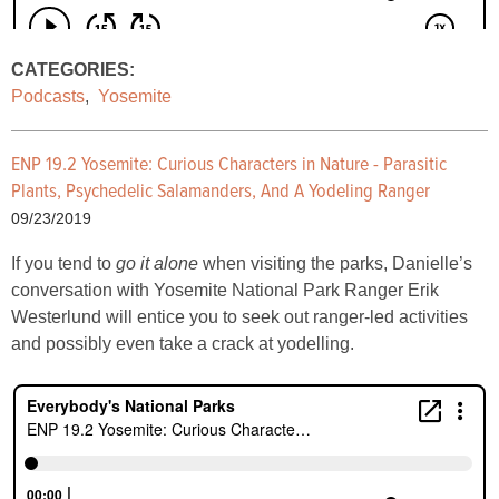
CATEGORIES:
Podcasts
,
Yosemite
ENP 19.2 Yosemite: Curious Characters in Nature - Parasitic
Plants, Psychedelic Salamanders, And A Yodeling Ranger
09/23/2019
If you tend to
go it alone
when visiting the parks, Danielle’s
conversation with Yosemite National Park Ranger Erik
Westerlund will entice you to seek out ranger-led activities
and possibly even take a crack at yodelling.