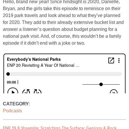
Hello, brand new year! Since hindsight is 20/20, Danielle,
Bryan, and the girls take this episode to reminisce on their
2019 park travels and look ahead to what they’ve planned
for 2020. They add to their already extensive bucket list and
answer a listener’s question about budget planning for a
national park visit. And, of course, this wouldn’t be a family
episode if it didn’t end with a joke or two.
CATEGORY:
Podcasts
ENP 19.8 Yosemite: Scratching The Surface: Geology & Rock