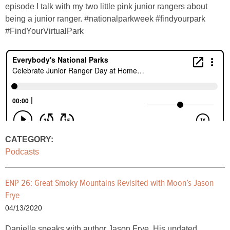
episode I talk with my two little pink junior rangers about
being a junior ranger. #nationalparkweek #findyourpark
#FindYourVirtualPark
CATEGORY:
Podcasts
ENP 26: Great Smoky Mountains Revisited with Moon’s Jason
Frye
04/13/2020
Danielle speaks with author Jason Frye. His updated