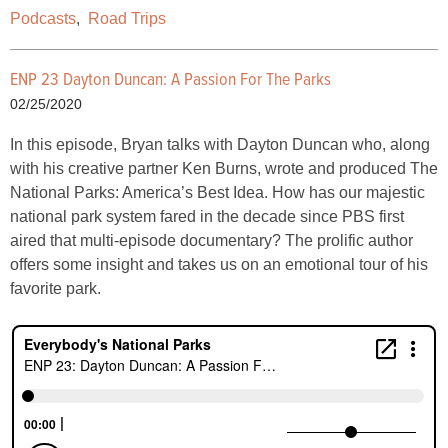
Podcasts
,
Road Trips
ENP 23 Dayton Duncan: A Passion For The Parks
02/25/2020
In this episode, Bryan talks with Dayton Duncan who, along
with his creative partner Ken Burns, wrote and produced The
National Parks: America’s Best Idea. How has our majestic
national park system fared in the decade since PBS first
aired that multi-episode documentary? The prolific author
offers some insight and takes us on an emotional tour of his
favorite park.