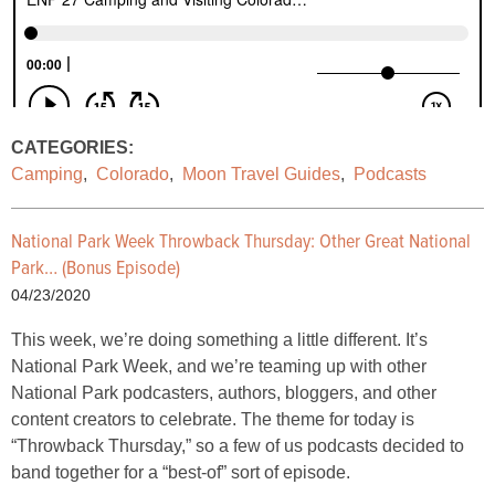
CATEGORIES:
Camping
,
Colorado
,
Moon Travel Guides
,
Podcasts
National Park Week Throwback Thursday: Other Great National
Park… (Bonus Episode)
04/23/2020
This week, we’re doing something a little different. It’s
National Park Week, and we’re teaming up with other
National Park podcasters, authors, bloggers, and other
content creators to celebrate. The theme for today is
“Throwback Thursday,” so a few of us podcasts decided to
band together for a “best-of” sort of episode.