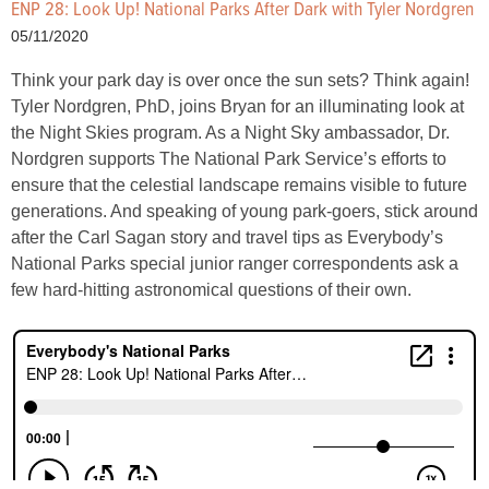
ENP 28: Look Up! National Parks After Dark with Tyler Nordgren
05/11/2020
Think your park day is over once the sun sets? Think again!
Tyler Nordgren, PhD, joins Bryan for an illuminating look at
the Night Skies program. As a Night Sky ambassador, Dr.
Nordgren supports The National Park Service’s efforts to
ensure that the celestial landscape remains visible to future
generations. And speaking of young park-goers, stick around
after the Carl Sagan story and travel tips as Everybody’s
National Parks special junior ranger correspondents ask a
few hard-hitting astronomical questions of their own.