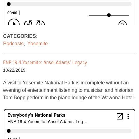
CATEGORIES:
Podcasts
,
Yosemite
ENP 19.4 Yosemite: Ansel Adams’ Legacy
10/22/2019
A visit to Yosemite National Park is incomplete without an
evening of entertainment listening to musician and historian
Tom Bopp perform in the piano lounge of the Wawona Hotel.