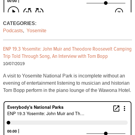
CATEGORIES:
Podcasts
,
Yosemite
ENP 19.3 Yosemite: John Muir and Theodore Roosevelt Camping
Trip Told Through Song, An Interview with Tom Bopp
10/07/2019
A visit to Yosemite National Park is incomplete without an
evening of entertainment listening to musician and historian
Tom Bopp perform in the piano lounge of the Wawona Hotel.