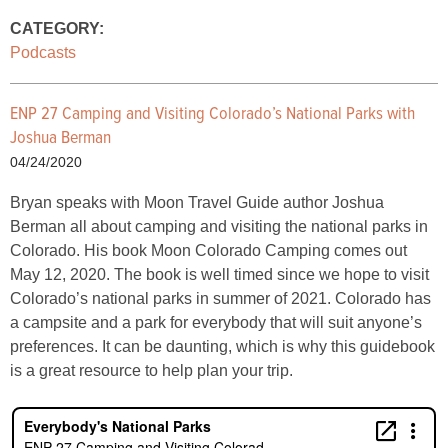
CATEGORY:
Podcasts
ENP 27 Camping and Visiting Colorado’s National Parks with
Joshua Berman
04/24/2020
Bryan speaks with Moon Travel Guide author Joshua
Berman all about camping and visiting the national parks in
Colorado. His book Moon Colorado Camping comes out
May 12, 2020. The book is well timed since we hope to visit
Colorado’s national parks in summer of 2021. Colorado has
a campsite and a park for everybody that will suit anyone’s
preferences. It can be daunting, which is why this guidebook
is a great resource to help plan your trip.