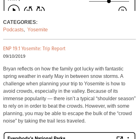
CATEGORIES:
Podcasts
,
Yosemite
ENP 19.1 Yosemite: Trip Report
09/10/2019
Bryan reflects on how the family got lucky with fantastic
spring weather in early May in between snow storms. A
challenge when planning your trip to Yosemite is how to
avoid crowds, especially in the valley. Because of its
immense popularity — there isn’t a typical “shoulder season”
to rely on in order to beat the crowds. However, with some
planning, you may be able to escape the bulk of the “crowd
noise” by taking the trail less traveled.