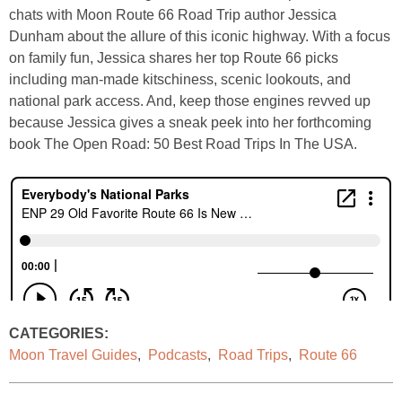
chats with Moon Route 66 Road Trip author Jessica
Dunham about the allure of this iconic highway. With a focus
on family fun, Jessica shares her top Route 66 picks
including man-made kitschiness, scenic lookouts, and
national park access. And, keep those engines revved up
because Jessica gives a sneak peek into her forthcoming
book The Open Road: 50 Best Road Trips In The USA.
CATEGORIES:
Moon Travel Guides
,
Podcasts
,
Road Trips
,
Route 66