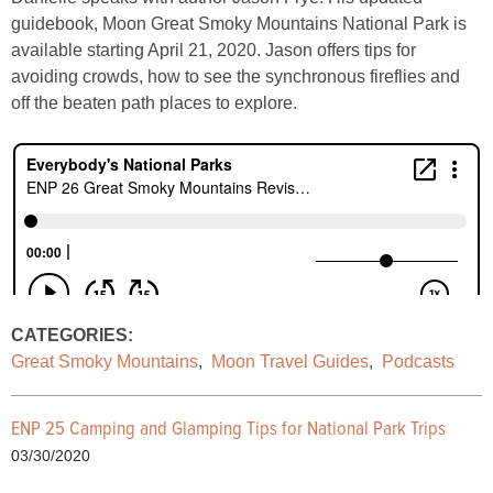
guidebook, Moon Great Smoky Mountains National Park is
available starting April 21, 2020. Jason offers tips for
avoiding crowds, how to see the synchronous fireflies and
off the beaten path places to explore.
CATEGORIES:
Great Smoky Mountains
,
Moon Travel Guides
,
Podcasts
ENP 25 Camping and Glamping Tips for National Park Trips
03/30/2020