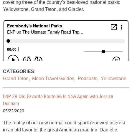
covering three of the country’s best-loved national parks:
Yellowstone, Grand Teton, and Glacier.
CATEGORIES:
Grand Teton
,
Moon Travel Guides
,
Podcasts
,
Yellowstone
ENP 29 Old Favorite Route 66 Is New Again with Jessica
Dunham
05/22/2020
The reality of our new normal could spark renewed interest
in an old favorite: the great American road trip. Danielle