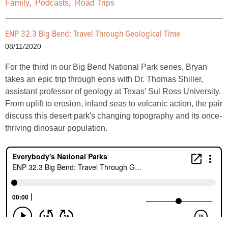
Family
,
Podcasts
,
Road Trips
ENP 32.3 Big Bend: Travel Through Geological Time
08/11/2020
For the third in our Big Bend National Park series, Bryan
takes an epic trip through eons with Dr. Thomas Shiller,
assistant professor of geology at Texas' Sul Ross University.
From uplift to erosion, inland seas to volcanic action, the pair
discuss this desert park's changing topography and its once-
thriving dinosaur population.