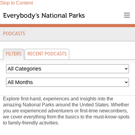
Skip to Content
PODCASTS
FILTERS
RECENT PODCASTS
Explore first-hand, experiences and insights into the
amazing National Parks around the United States. Whether
you are experienced adventurers or first-time newcombers,
we cover everything from the basics to the must-know-spots
to family-friendly activities.