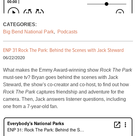
CATEGORIES:
Big Bend National Park
,
Podcasts
ENP 31 Rock The Park: Behind the Scenes with Jack Steward
06/22/2020
What makes the Emmy Award-winning show
Rock The Park
must-see tv? Bryan goes behind the scenes with Jack
Steward, the show's co-creator and co-host, to find out how
Rock The Park
captures friendship and adventure for the
camera. Then, Jack answers listener questions, including
one from a 7-year-old fan.