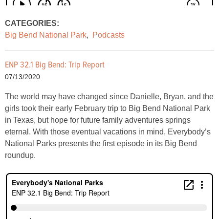
CATEGORIES:
Big Bend National Park
,
Podcasts
ENP 32.1 Big Bend: Trip Report
07/13/2020
The world may have changed since Danielle, Bryan, and the
girls took their early February trip to Big Bend National Park
in Texas, but hope for future family adventures springs
eternal. With those eventual vacations in mind, Everybody’s
National Parks presents the first episode in its Big Bend
roundup.