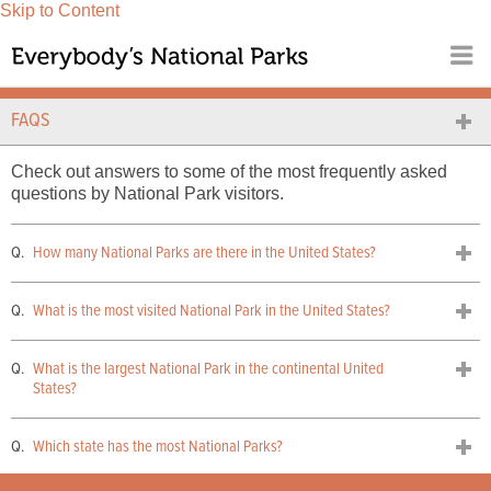
Skip to Content
FAQS
Check out answers to some of the most frequently asked
questions by National Park visitors.
How many National Parks are there in the United States?
What is the most visited National Park in the United States?
What is the largest National Park in the continental United
States?
Which state has the most National Parks?