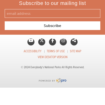
Subscribe to our mailing list
ACCESSIBILITY
TERMS OF USE
SITE MAP
VIEW DESKTOP VERSION
© 2024 Everybody's National Parks All Rights Reserved.